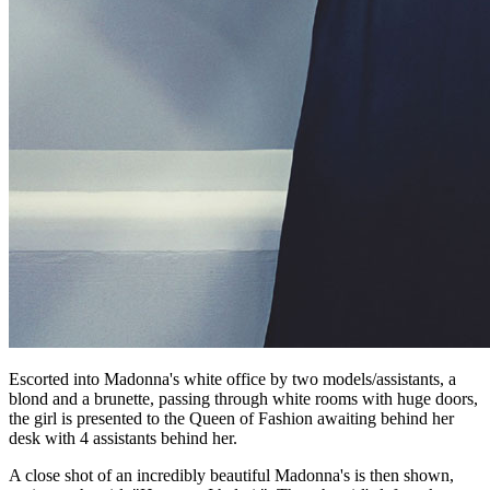
Escorted into Madonna's white office by two models/assistants, a
blond and a brunette, passing through white rooms with huge doors,
the girl is presented to the Queen of Fashion awaiting behind her
desk with 4 assistants behind her.
A close shot of an incredibly beautiful Madonna's is then shown,