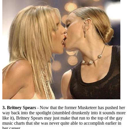
3. Britney Spears
- Now that the former Musketeer has pushed her
way back into the spotlight (stumbled drunkenly into it sounds more
like it), Britney Spears may just make that run to the top of the gay
music charts that she was never quite able to accomplish earlier in
her career.