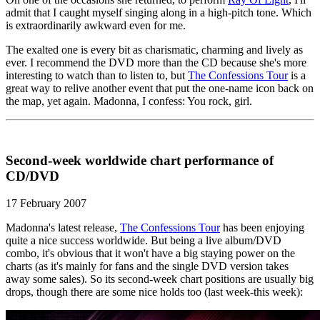
admit that I caught myself singing along in a high-pitch tone. Which
is extraordinarily awkward even for me.
The exalted one is every bit as charismatic, charming and lively as
ever. I recommend the DVD more than the CD because she's more
interesting to watch than to listen to, but
The Confessions Tour
is a
great way to relive another event that put the one-name icon back on
the map, yet again. Madonna, I confess: You rock, girl.
Second-week worldwide chart performance of
CD/DVD
17 February 2007
Madonna's latest release,
The Confessions Tour
has been enjoying
quite a nice success worldwide. But being a live album/DVD
combo, it's obvious that it won't have a big staying power on the
charts (as it's mainly for fans and the single DVD version takes
away some sales). So its second-week chart positions are usually big
drops, though there are some nice holds too (last week-this week):