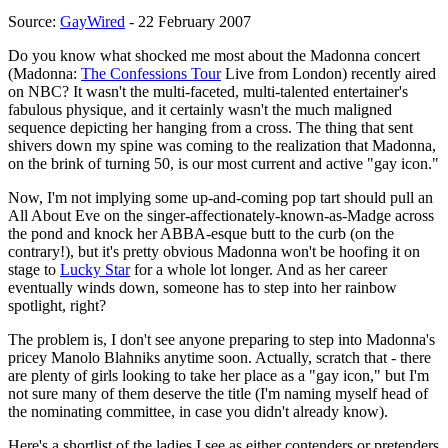
Source:
GayWired
- 22 February 2007
Do you know what shocked me most about the Madonna concert
(Madonna:
The Confessions Tour
Live from London) recently aired
on NBC? It wasn't the multi-faceted, multi-talented entertainer's
fabulous physique, and it certainly wasn't the much maligned
sequence depicting her hanging from a cross. The thing that sent
shivers down my spine was coming to the realization that Madonna,
on the brink of turning 50, is our most current and active "gay icon."
Now, I'm not implying some up-and-coming pop tart should pull an
All About Eve on the singer-affectionately-known-as-Madge across
the pond and knock her ABBA-esque butt to the curb (on the
contrary!), but it's pretty obvious Madonna won't be hoofing it on
stage to
Lucky Star
for a whole lot longer. And as her career
eventually winds down, someone has to step into her rainbow
spotlight, right?
The problem is, I don't see anyone preparing to step into Madonna's
pricey Manolo Blahniks anytime soon. Actually, scratch that - there
are plenty of girls looking to take her place as a "gay icon," but I'm
not sure many of them deserve the title (I'm naming myself head of
the nominating committee, in case you didn't already know).
Here's a shortlist of the ladies I see as either contenders or pretenders