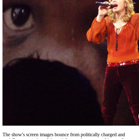
The show's screen images bounce from politically charged and