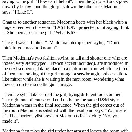
saying to the girl: "How can I help it". Then the girl's left sock goes
down by its own and the girl puts down the other one. Madonna
says: "I Like It".
Change to another sequence. Madonna beats with her black whip a
huge screen with the word "FASHION" projected on it saying: It, it,
it. She then asks to the girl: "What is it?"
The girl says: "I think..". Madonna interupts her saying: "Don't
think it, you need to know it".
Then Madonna's two fashion stylist, (a tall and shorter one who are
indeed very stereotyped - French accent included), are introduced in
the next sequence, taking place in a dark room from which the three
of them are looking at the girl through a see-through, police station-
like mirror while she is waiting in the next room, wondering what
they can do to rescue the girl's image.
Then the sylist take care of the girl, trying different looks on her.
The right one of course will end up being the same H&M style
Madonna wears in the final sequence. When the girl comes out of
the room Madonna is satisfied with the result and says: "You made
it". The shorter stylist bows to Madonnas feet saying: "No, you
made it".
Madonna then takes the girl under her arm and leaves the room with