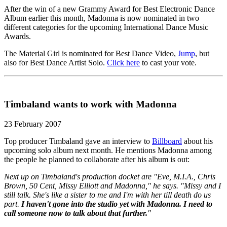
After the win of a new Grammy Award for Best Electronic Dance
Album earlier this month, Madonna is now nominated in two
different categories for the upcoming International Dance Music
Awards.
The Material Girl is nominated for Best Dance Video,
Jump
, but
also for Best Dance Artist Solo.
Click here
to cast your vote.
Timbaland wants to work with Madonna
23 February 2007
Top producer Timbaland gave an interview to
Billboard
about his
upcoming solo album next month. He mentions Madonna among
the people he planned to collaborate after his album is out:
Next up on Timbaland's production docket are "Eve, M.I.A., Chris
Brown, 50 Cent, Missy Elliott and Madonna," he says. "Missy and I
still talk. She's like a sister to me and I'm with her till death do us
part.
I haven't gone into the studio yet with Madonna. I need to
call someone now to talk about that further.
"