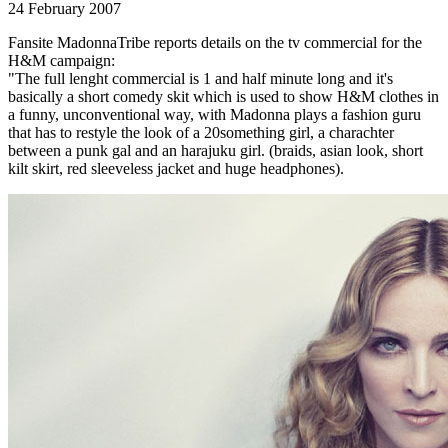
24 February 2007
Fansite MadonnaTribe reports details on the tv commercial for the
H&M campaign:
"The full lenght commercial is 1 and half minute long and it's
basically a short comedy skit which is used to show H&M clothes in
a funny, unconventional way, with Madonna plays a fashion guru
that has to restyle the look of a 20something girl, a charachter
between a punk gal and an harajuku girl. (braids, asian look, short
kilt skirt, red sleeveless jacket and huge headphones).