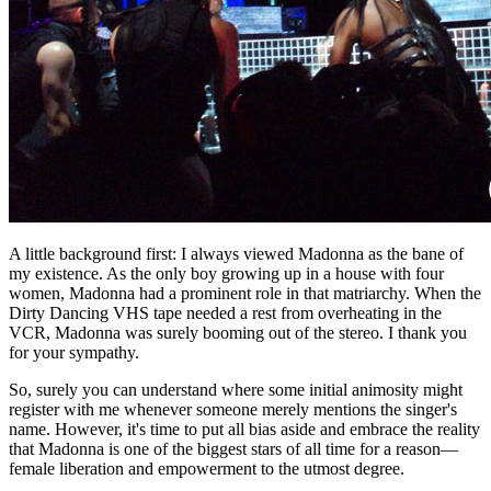
A little background first: I always viewed Madonna as the bane of
my existence. As the only boy growing up in a house with four
women, Madonna had a prominent role in that matriarchy. When the
Dirty Dancing VHS tape needed a rest from overheating in the
VCR, Madonna was surely booming out of the stereo. I thank you
for your sympathy.
So, surely you can understand where some initial animosity might
register with me whenever someone merely mentions the singer's
name. However, it's time to put all bias aside and embrace the reality
that Madonna is one of the biggest stars of all time for a reason—
female liberation and empowerment to the utmost degree.