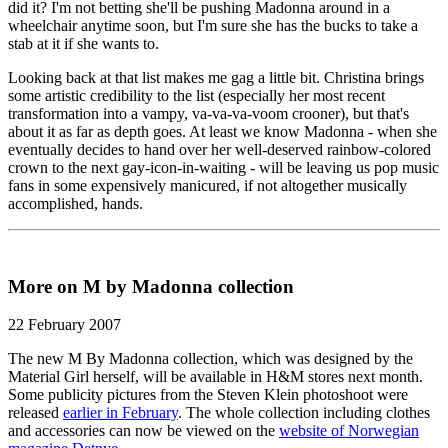
did it? I'm not betting she'll be pushing Madonna around in a
wheelchair anytime soon, but I'm sure she has the bucks to take a
stab at it if she wants to.
Looking back at that list makes me gag a little bit. Christina brings
some artistic credibility to the list (especially her most recent
transformation into a vampy, va-va-va-voom crooner), but that's
about it as far as depth goes. At least we know Madonna - when she
eventually decides to hand over her well-deserved rainbow-colored
crown to the next gay-icon-in-waiting - will be leaving us pop music
fans in some expensively manicured, if not altogether musically
accomplished, hands.
More on M by Madonna collection
22 February 2007
The new M By Madonna collection, which was designed by the
Material Girl herself, will be available in H&M stores next month.
Some publicity pictures from the Steven Klein photoshoot were
released
earlier in February
. The whole collection including clothes
and accessories can now be viewed on the
website of Norwegian