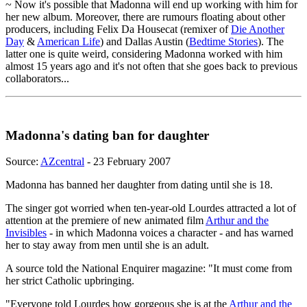
~ Now it's possible that Madonna will end up working with him for
her new album. Moreover, there are rumours floating about other
producers, including Felix Da Housecat (remixer of
Die Another
Day
&
American Life
) and Dallas Austin (
Bedtime Stories
). The
latter one is quite weird, considering Madonna worked with him
almost 15 years ago and it's not often that she goes back to previous
collaborators...
Madonna's dating ban for daughter
Source:
AZcentral
- 23 February 2007
Madonna has banned her daughter from dating until she is 18.
The singer got worried when ten-year-old Lourdes attracted a lot of
attention at the premiere of new animated film
Arthur and the
Invisibles
- in which Madonna voices a character - and has warned
her to stay away from men until she is an adult.
A source told the National Enquirer magazine: "It must come from
her strict Catholic upbringing.
"Everyone told Lourdes how gorgeous she is at the
Arthur and the