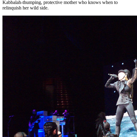
Kabbalah-thumping, protective mother who knows when to
relinquish her wild side.