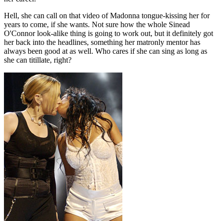
Hell, she can call on that video of Madonna tongue-kissing her for
years to come, if she wants. Not sure how the whole Sinead
O'Connor look-alike thing is going to work out, but it definitely got
her back into the headlines, something her matronly mentor has
always been good at as well. Who cares if she can sing as long as
she can titillate, right?