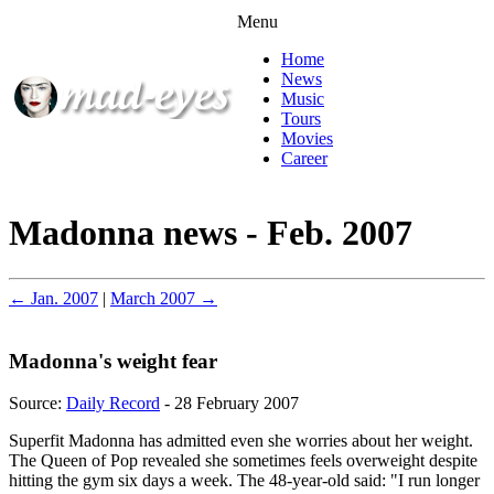
Menu
Home
News
Music
Tours
Movies
Career
Madonna news - Feb. 2007
← Jan. 2007
|
March 2007 →
Madonna's weight fear
Source:
Daily Record
- 28 February 2007
Superfit Madonna has admitted even she worries about her weight.
The Queen of Pop revealed she sometimes feels overweight despite
hitting the gym six days a week. The 48-year-old said: "I run longer