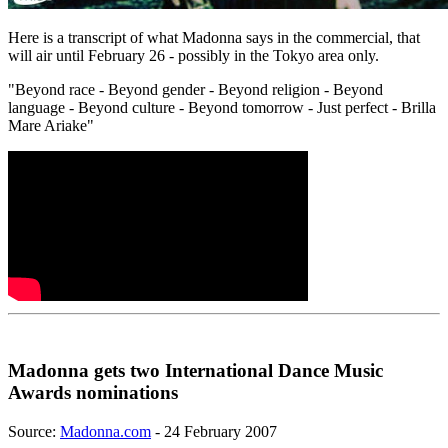
Here is a transcript of what Madonna says in the commercial, that
will air until February 26 - possibly in the Tokyo area only.
"Beyond race - Beyond gender - Beyond religion - Beyond
language - Beyond culture - Beyond tomorrow - Just perfect - Brilla
Mare Ariake"
Madonna gets two International Dance Music
Awards nominations
Source:
Madonna.com
- 24 February 2007