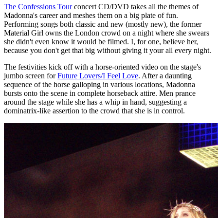
The Confessions Tour
concert CD/DVD takes all the themes of
Madonna's career and meshes them on a big plate of fun.
Performing songs both classic and new (mostly new), the former
Material Girl owns the London crowd on a night where she swears
she didn't even know it would be filmed. I, for one, believe her,
because you don't get that big without giving it your all every night.
The festivities kick off with a horse-oriented video on the stage's
jumbo screen for
Future Lovers/I Feel Love
. After a daunting
sequence of the horse galloping in various locations, Madonna
bursts onto the scene in complete horseback attire. Men prance
around the stage while she has a whip in hand, suggesting a
dominatrix-like assertion to the crowd that she is in control.