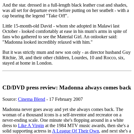
And the star. dressed in a full-length black leather coat and shades,
was all set for departure even before putting on her seatbelt - with a
cap bearing the legend "Take Off".
Little 15-month-old David - whom she adopted in Malawi last
October - looked comfortably at ease in his mum's arms in spite of
fans who gathered to see the Material Girl. An onlooker said:
"Madonna looked incredibly relaxed with him."
But it was strictly mum and new son only - as director husband Guy
Ritchie, 38, and their other children, Lourdes, 10 and Rocco, six,
stayed at home in London.
CD/DVD press review: Madonna always comes back
Source:
Cinema Blend
- 17 February 2007
Madonna never goes away and yet she always comes back. The
woman of a thousand icons is a self-inventor and recreator on a
never-ending scale. One minute she's flopping around in a white
dress to
Like A Virgin
at the 1984 MTV music awards, then she's a
solid supporting actress in
A League Of Their Own
, and next she's a