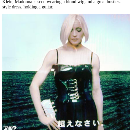
Klein, Madonna is seen wearing a blond wig and a great bustier-
style dress, holding a guitar.