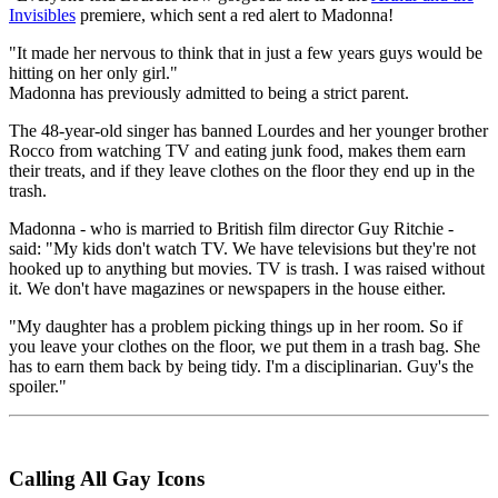
Invisibles
premiere, which sent a red alert to Madonna!
"It made her nervous to think that in just a few years guys would be
hitting on her only girl."
Madonna has previously admitted to being a strict parent.
The 48-year-old singer has banned Lourdes and her younger brother
Rocco from watching TV and eating junk food, makes them earn
their treats, and if they leave clothes on the floor they end up in the
trash.
Madonna - who is married to British film director Guy Ritchie -
said: "My kids don't watch TV. We have televisions but they're not
hooked up to anything but movies. TV is trash. I was raised without
it. We don't have magazines or newspapers in the house either.
"My daughter has a problem picking things up in her room. So if
you leave your clothes on the floor, we put them in a trash bag. She
has to earn them back by being tidy. I'm a disciplinarian. Guy's the
spoiler."
Calling All Gay Icons