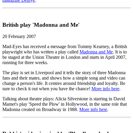
magazine Detnye
.
British play 'Madonna and Me'
20 February 2007
Mad-Eyes has received a message from Tommy Kearney, a British
playwright who has written a play called
Madonna and Me
. It is to
be staged at the Union Theatre in London and starts in April 2007,
running for three weeks.
The play is set in Liverpool and it tells the story of three Madonna
fans and their mates, and shows how a simple song and video can
change a person's life. It centres around friendship and loyalty. Be
sure to check it out when you have the chance!
More info here
.
Talking about theatre plays: Alicia Silverstone is starring in David
Mamet's play 'Speed the Plow' in Hollywood, in the same role that
Madonna created on Broadway in 1988.
More info here
.