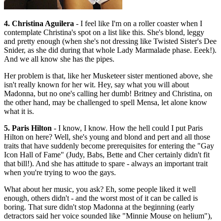
4. Christina Aguilera
- I feel like I'm on a roller coaster when I
contemplate Christina's spot on a list like this. She's blond, leggy
and pretty enough (when she's not dressing like Twisted Sister's Dee
Snider, as she did during that whole Lady Marmalade phase. Eeek!).
And we all know she has the pipes.
Her problem is that, like her Musketeer sister mentioned above, she
isn't really known for her wit. Hey, say what you will about
Madonna, but no one's calling her dumb! Britney and Christina, on
the other hand, may be challenged to spell Mensa, let alone know
what it is.
5. Paris Hilton
- I know, I know. How the hell could I put Paris
Hilton on here? Well, she's young and blond and pert and all those
traits that have suddenly become prerequisites for entering the "Gay
Icon Hall of Fame" (Judy, Babs, Bette and Cher certainly didn't fit
that bill!). And she has attitude to spare - always an important trait
when you're trying to woo the gays.
What about her music, you ask? Eh, some people liked it well
enough, others didn't - and the worst most of it can be called is
boring. That sure didn't stop Madonna at the beginning (early
detractors said her voice sounded like "Minnie Mouse on helium"),