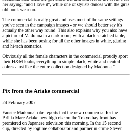
her saying: "and I love it", while one of stylists dances with the girl's
old punk wear on.
The commercial is really great and uses most of the same settings
you've seen in the campaign images - or we should better say it's
actually the other way round. This also explains why you also have
a picture of Madonna in a dark room, with a black scratched table,
while she has been posing for all the other images in white, glaring
and hi-tech scenarios.
Obviously all the female characters in the commercial proudly sport
their H&M looks, everything in simple black, white and neutral
colors - just like the entire collection designed by Madonna."
Pix from the Ariake commercial
24 February 2007
Fansite MadonnaTribe reports that the new commercial for the
Brillia Mare Ariake new high rise on the Tokyo bay front has
premiered on Japanese television this morning. In the 15 second
clip, directed by logtime collaborator and partner in crime Steven