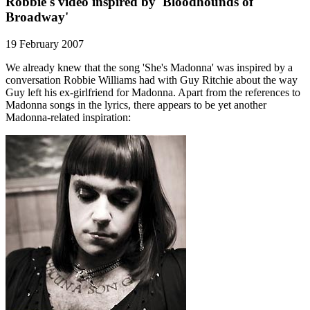
Robbie's video inspired by 'Bloodhounds of
Broadway'
19 February 2007
We already knew that the song 'She's Madonna' was inspired by a
conversation Robbie Williams had with Guy Ritchie about the way
Guy left his ex-girlfriend for Madonna. Apart from the references to
Madonna songs in the lyrics, there appears to be yet another
Madonna-related inspiration: