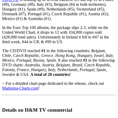
(#8), Germany (#8), Italy (#3), Belgium (#4 in both territories),
Hungary (#1), Spain (#9), Netherlands (#5), Switzerland (#5),
Denmark (#7), Portugal (#1), Czech Republic (#1), Austria (#2),
Mexico (#1) & Australia (#1).
In the Euro Top 100 albums, the package slips 2-3, while on the
United World Chart, it drops to 12 with 104,000 copies sold
(428,000 total sales). Unfortunately in Ireland it fell to #47 in the
third week, #44 in UK & #99 in US.
The CD/DVD reached
#1
in the following countries:
Belgium,
Chile, Czech Republic, Greece, Hong Kong, Hungary, Israel, Italy,
Mexico, Portugal, Russia, Spain
. It also reached
#1
in the following
DVD charts:
Australia, Austria, Belgium, Brazil, Czech Republic,
Estonia, France, Hungary, Italy, Netherlands, Portugal, Spain,
Sweden & USA
.
A total of 20 countries!
~ For a detailed chart page dedicated to the release, check out
Madonna-Charts.com
!
Details on H&M TV commercial