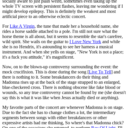
socially aware to just plain weird, sometimes even taking up the
whole TV screen with persistent flashes, leaving me wondering if I
might develop epilepsy. This is definitely the weakest and most
artificial piece to an otherwise eclectic concert.
For
Like A Virgin
, the tune that made her a household name, she
rides a horse saddle attached to a pole. I'm still not sure what the
horse theme is all about, but it seems to resemble the star's carefree,
wild spirit. She wails on the guitar to
I Love New York
and while
she is no Hendrix, it's astounding to see her harness a musical
instrument. And when she yells on stage, "New York is not a place;
it's a fuck you attitude," it's magnificent.
Now, on to the blown-up controversy surrounding the event: the
mock crucifixion. This is done during the song [
Live To Tell
] and
there is nothing to it. Some breakdancers do their thing and
Madonna rises up at the back of the stage strapped to an enlarged,
blue-checkered cross. There is nothing obscene like fake blood or
wounds, so any true controversy cannot be found by me (she doesn't
say this is what it was like when Jesus actually died or anything).
My favorite parts of the concert are whenever Madonna is on stage.
Due to the fact she has to change clothes a lot, the intermediary
segments between songs with either breakdancers or other
expressive artists had me thinking, So where's that Madonna chick?
On one of the occasions she returned, to perform
Ray Of Light
, I'll