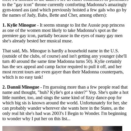
to the "gay icon" throne currently comforting Madonna's amazingly
gym-toned ass (and which previously hoisted a few gals who go by
the names of Judy, Babs, Bette and Cher, among others):
1. Kylie Minogue
- It seems strange to list the Aussie pop princess
as one of the women most likely to take Madonna's spot as the
premiere gay icon, partially because in the eyes of many gay men
she's already bested her musical muse.
That said, Ms. Minogue is hardly a household name in the U.S.
(outside of the clubs, of course) and isn't getting any younger (she'll
turn 40 around the same time Madonna turns 50). Kylie certainly
has the sex appeal and camp factor required to pull it off, and her
most recent tours are even gayer than their Madonna counterparts,
which is no easy task!
2. Dannii Minogue
- I'm guessing more than a few people read that
name and thought, "huh? Kylie's got a sister?" Yep. She's quite a hot
little number, too, and sings the same kind of fizzy dance-pop for
which big sis is known around the world. Unfortunately for her, she
can probably wander wherever she wants here in the States, as the
only real hit she's had was 2003's I Begin to Wonder. I'm beginning
to wonder why I put her on this list...