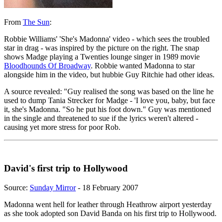
From
The Sun
:
Robbie Williams' 'She's Madonna' video - which sees the troubled
star in drag - was inspired by the picture on the right. The snap
shows Madge playing a Twenties lounge singer in 1989 movie
Bloodhounds Of Broadway
. Robbie wanted Madonna to star
alongside him in the video, but hubbie Guy Ritchie had other ideas.
A source revealed: "Guy realised the song was based on the line he
used to dump Tania Strecker for Madge - 'I love you, baby, but face
it, she's Madonna. "So he put his foot down." Guy was mentioned
in the single and threatened to sue if the lyrics weren't altered -
causing yet more stress for poor Rob.
David's first trip to Hollywood
Source:
Sunday Mirror
- 18 February 2007
Madonna went hell for leather through Heathrow airport yesterday
as she took adopted son David Banda on his first trip to Hollywood.