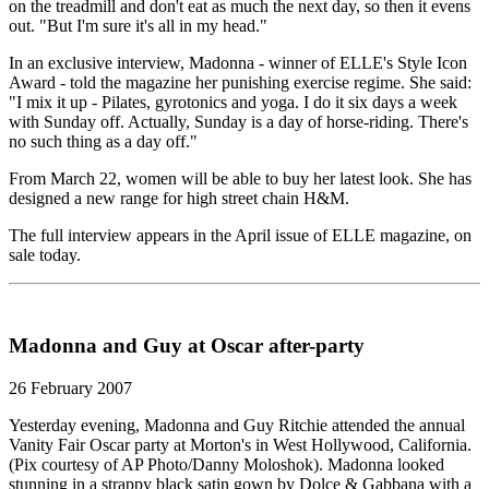
on the treadmill and don't eat as much the next day, so then it evens
out. "But I'm sure it's all in my head."
In an exclusive interview, Madonna - winner of ELLE's Style Icon
Award - told the magazine her punishing exercise regime. She said:
"I mix it up - Pilates, gyrotonics and yoga. I do it six days a week
with Sunday off. Actually, Sunday is a day of horse-riding. There's
no such thing as a day off."
From March 22, women will be able to buy her latest look. She has
designed a new range for high street chain H&M.
The full interview appears in the April issue of ELLE magazine, on
sale today.
Madonna and Guy at Oscar after-party
26 February 2007
Yesterday evening, Madonna and Guy Ritchie attended the annual
Vanity Fair Oscar party at Morton's in West Hollywood, California.
(Pix courtesy of AP Photo/Danny Moloshok). Madonna looked
stunning in a strappy black satin gown by Dolce & Gabbana with a