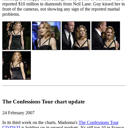
reported $10 million in diamonds from Neil Lane. Guy kissed her in
front of the cameras, not showing any sign of the reported marital
problems.
The Confessions Tour chart update
24 February 2007
In its third week on the charts, Madonna's
The Confessions Tour
CD/DVD
is holding up in several markets. It's still top 10 in France