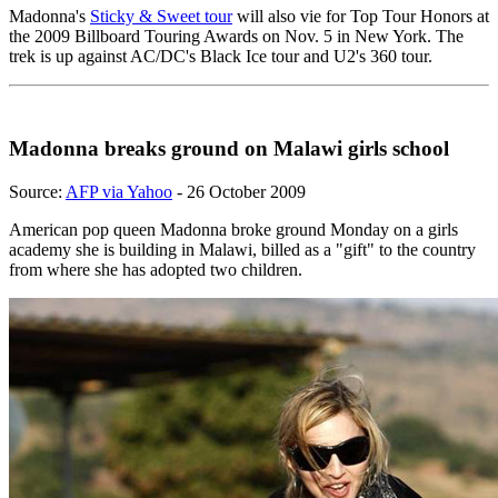
Madonna's
Sticky & Sweet tour
will also vie for Top Tour Honors at
the 2009 Billboard Touring Awards on Nov. 5 in New York. The
trek is up against AC/DC's Black Ice tour and U2's 360 tour.
Madonna breaks ground on Malawi girls school
Source:
AFP via Yahoo
- 26 October 2009
American pop queen Madonna broke ground Monday on a girls
academy she is building in Malawi, billed as a "gift" to the country
from where she has adopted two children.