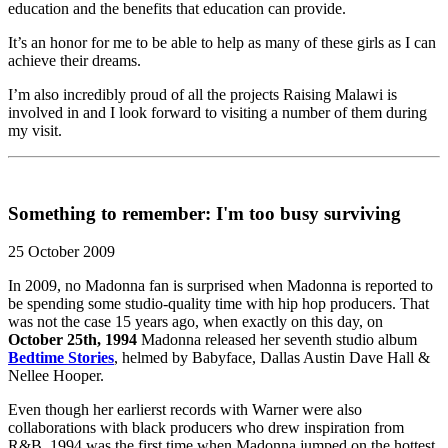
education and the benefits that education can provide.
It’s an honor for me to be able to help as many of these girls as I can
achieve their dreams.
I’m also incredibly proud of all the projects Raising Malawi is
involved in and I look forward to visiting a number of them during
my visit.
Something to remember: I'm too busy surviving
25 October 2009
In 2009, no Madonna fan is surprised when Madonna is reported to
be spending some studio-quality time with hip hop producers. That
was not the case 15 years ago, when exactly on this day, on
October 25th, 1994
Madonna released her seventh studio album
Bedtime Stories
, helmed by Babyface, Dallas Austin Dave Hall &
Nellee Hooper.
Even though her earlierst records with Warner were also
collaborations with black producers who drew inspiration from
R&B, 1994 was the first time when Madonna jumped on the hottest