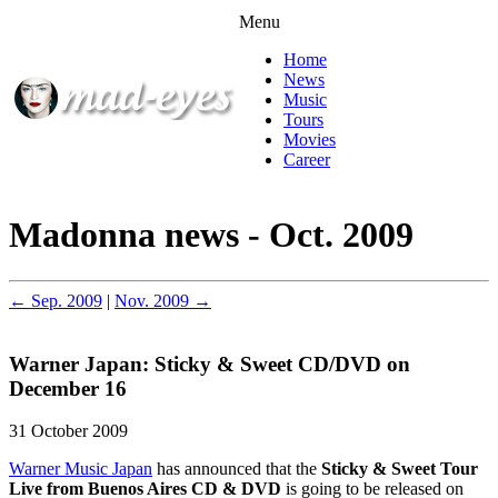
Menu
Home
News
Music
Tours
Movies
Career
Madonna news - Oct. 2009
← Sep. 2009
|
Nov. 2009 →
Warner Japan: Sticky & Sweet CD/DVD on
December 16
31 October 2009
Warner Music Japan
has announced that the
Sticky & Sweet Tour
Live from Buenos Aires CD & DVD
is going to be released on