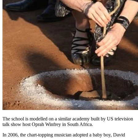
The school is modelled on a similar academy built by US television
talk show host Oprah Winfrey in South Africa.
In 2006, the chart-topping musician adopted a baby boy, David