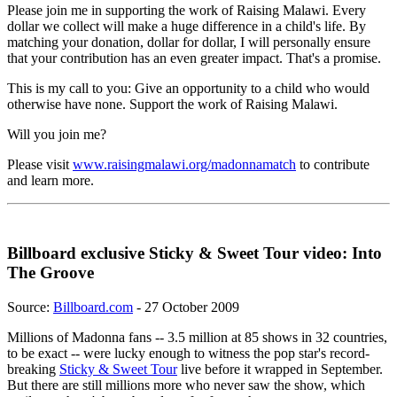
Please join me in supporting the work of Raising Malawi. Every
dollar we collect will make a huge difference in a child's life. By
matching your donation, dollar for dollar, I will personally ensure
that your contribution has an even greater impact. That's a promise.
This is my call to you: Give an opportunity to a child who would
otherwise have none. Support the work of Raising Malawi.
Will you join me?
Please visit
www.raisingmalawi.org/madonnamatch
to contribute
and learn more.
Billboard exclusive Sticky & Sweet Tour video: Into
The Groove
Source:
Billboard.com
- 27 October 2009
Millions of Madonna fans -- 3.5 million at 85 shows in 32 countries,
to be exact -- were lucky enough to witness the pop star's record-
breaking
Sticky & Sweet Tour
live before it wrapped in September.
But there are still millions more who never saw the show, which