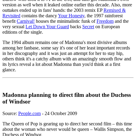
version as well when it leaked online earlier this decade. Also, more
outtakes ended up in fans' hands: the 2003 remix EP
Remixed &
Revisited
contains the dancy
Your Honesty
, the 1997 rainforest
benefit
Carnival!
houses the minimalistic funk of
Freedom
and the
very sexual
Let Down Your Guard
backs
Secret
on European
editions of the single.
The 1994 album remains one of Madonna's most divisive albums
among her fanbase, some say it's one of her least important records
in her discography and it was just an attempt for her to stay hip,
others think it's a catchy album with an amazingly smooth flow and
its lyrics reveal a lot about Madonna than you'd think at a first
glance.
Madonna planning to direct film about the Duchess
of Windsor
Source:
People.com
- 24 October 2009
The Queen of Pop is gearing up to direct her second film – this time
about the woman who never would be queen – Wallis Simpson, the
Duchess of Windsor.