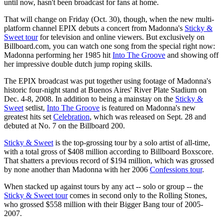
until now, hasn't been broadcast for fans at home.
That will change on Friday (Oct. 30), though, when the new multi-
platform channel EPIX debuts a concert from Madonna's
Sticky &
Sweet tour
for television and online viewers. But exclusively on
Billboard.com, you can watch one song from the special right now:
Madonna performing her 1985 hit
Into The Groove
and showing off
her impressive double dutch jump roping skills.
The EPIX broadcast was put together using footage of Madonna's
historic four-night stand at Buenos Aires' River Plate Stadium on
Dec. 4-8, 2008. In addition to being a mainstay on the
Sticky &
Sweet
setlist,
Into The Groove
is featured on Madonna's new
greatest hits set
Celebration
, which was released on Sept. 28 and
debuted at No. 7 on the Billboard 200.
Sticky & Sweet
is the top-grossing tour by a solo artist of all-time,
with a total gross of $408 million according to Billboard Boxscore.
That shatters a previous record of $194 million, which was grossed
by none another than Madonna with her 2006
Confessions tour
.
When stacked up against tours by any act -- solo or group -- the
Sticky & Sweet tour
comes in second only to the Rolling Stones,
who grossed $558 million with their Bigger Bang tour of 2005-
2007.