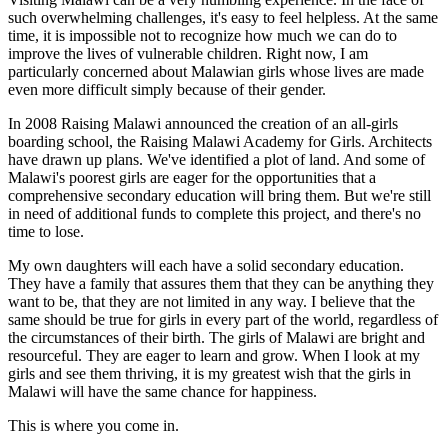
such overwhelming challenges, it's easy to feel helpless. At the same
time, it is impossible not to recognize how much we can do to
improve the lives of vulnerable children. Right now, I am
particularly concerned about Malawian girls whose lives are made
even more difficult simply because of their gender.
In 2008 Raising Malawi announced the creation of an all-girls
boarding school, the Raising Malawi Academy for Girls. Architects
have drawn up plans. We've identified a plot of land. And some of
Malawi's poorest girls are eager for the opportunities that a
comprehensive secondary education will bring them. But we're still
in need of additional funds to complete this project, and there's no
time to lose.
My own daughters will each have a solid secondary education.
They have a family that assures them that they can be anything they
want to be, that they are not limited in any way. I believe that the
same should be true for girls in every part of the world, regardless of
the circumstances of their birth. The girls of Malawi are bright and
resourceful. They are eager to learn and grow. When I look at my
girls and see them thriving, it is my greatest wish that the girls in
Malawi will have the same chance for happiness.
This is where you come in.