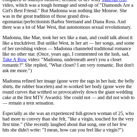
video, which was a tough homage and send-up of "Diamonds Are a
Girl's Best Friend." But Madonna was nothing like Monroe. She
was in the great tradition of those grand diva-
egomaniac/perfectionists Barbra Streisand and Diana Ross. And
there was a lot of Mae West, that autonomous sexual revolutionary.
Madonna, like Mae, took her sex like a man, and could talk about it
like a truckdriver. But unlike West, in her art — her songs, and some
of her ravishing videos — Madonna channeled traditional romance
like no other star. (Once, years ago, I commented on the lush, sad,
Take A Bow
video: "Madonna, underneath aren't you a closet
romantic?" She replied, "What closet? I am very romantic. But don't
ask me more.")
Madonna refined her image (gone were the rags in her hair, the belly
shirts, the rubber bracelets) and re-worked her body (gone were the
round curves that writhed so provocatively down the giant wedding
cake at the first MTV Awards). She could not — and did not wish to
— remain a teen sensation.
Especially as she was an experienced full-grown woman of 25, who
had more to convey than she felt, "like a virgin, touched for the very
first time." (She recently laughed about that song, one of her few
hits she didn't write: "I mean, how can you feel like a virgin?")