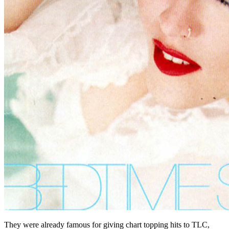
They were already famous for giving chart topping hits to TLC,