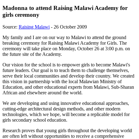
Madonna to attend Raising Malawi Academy for
girls ceremony
Source:
Raising Malawi
- 26 October 2009
My family and I are on our way to Malawi to attend the ground
breaking ceremony for Raising Malawi Academy for Girls. The
ceremony will take place on Monday, October 26 at 3:00 p.m. on
the future site of the Academy.
Our vision for the school is to empower girls to become Malawi's
future leaders. Our goal is to teach them to challenge themselves,
serve their local communities and develop their country. We created
this vision in partnership with the local Malawian Ministry of
Education, and other educational experts from Malawi, Sub-Sharan
African and elsewhere around the world.
We are developing and using innovative educational approaches,
cutting-edge architectural design methods, and other modern
technologies, which we hope, will become a replicable model for
girls secondary school education.
Research proves that young girls throughout the developing world
are often left without opportunities to receive a comprehensive