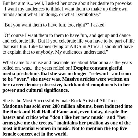
But her aim is... well, I asked her once about her desire to provoke:
"I want my audiences to think I want them to make up their own
minds about what I'm doing, or what I symbolize."
"But you want them to have fun, too, right?" I asked
"Of course I want them to them to have fun, and get up and dance
and celebrate life. But if you celebrate life you have to be part of life
that isn't fun. Like babies dying of AIDS in Africa. I shouldn't have
to explain that to anybody. My audiences understand."
What came to amuse and fascinate me about Madonna as the years
rolled on, was... the years rolled on!
Despite constant gleeful
media predictions that she was no longer "relevant" and soon
to be "over," she never was. Massive articles were written on
her career demise; obsessive, backhanded compliments to her
power and cultural significance.
She is the Most Successful Female Rock Artist of All Time.
Madonna has sold over 200 million albums, been inducted into
the Rock and Roll Hall of Fame and, even today, despite the
haters and critics who "don't like her new music" and "her
arms give me the creeps," maintains her position as one of the
most influential women in music. Not to mention the top live
female concert act in the world.