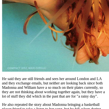
He said they are still friends and sees her around London and LA
and they exchange emails, but neither are looking back since both
Madonna and William have a so much on their plates currently, so
they are not thinking about working together again, but they have a
lot of stuff they did which in the past that are for "a rainy day".
He also repeated the story about Madonna bringing a basketball
player friend to take a listen to her song, but he fell asleep during