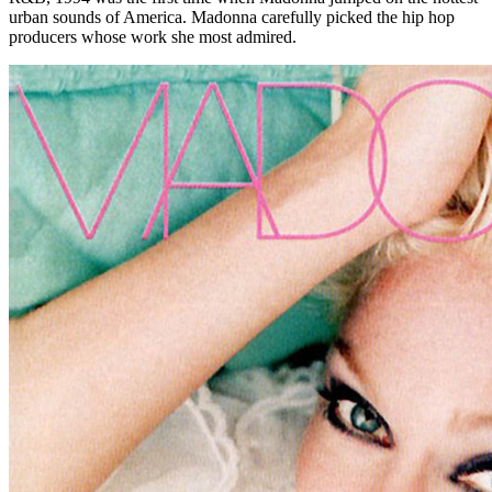
urban sounds of America. Madonna carefully picked the hip hop
producers whose work she most admired.