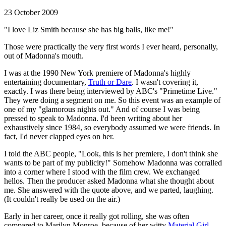
23 October 2009
"I love Liz Smith because she has big balls, like me!"
Those were practically the very first words I ever heard, personally,
out of Madonna's mouth.
I was at the 1990 New York premiere of Madonna's highly
entertaining documentary,
Truth or Dare
. I wasn't covering it,
exactly. I was there being interviewed by ABC's "Primetime Live."
They were doing a segment on me. So this event was an example of
one of my "glamorous nights out." And of course I was being
pressed to speak to Madonna. I'd been writing about her
exhaustively since 1984, so everybody assumed we were friends. In
fact, I'd never clapped eyes on her.
I told the ABC people, "Look, this is her premiere, I don't think she
wants to be part of my publicity!" Somehow Madonna was corralled
into a corner where I stood with the film crew. We exchanged
hellos. Then the producer asked Madonna what she thought about
me. She answered with the quote above, and we parted, laughing.
(It couldn't really be used on the air.)
Early in her career, once it really got rolling, she was often
compared to Marilyn Monroe, because of her witty
Material Girl