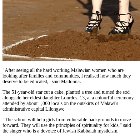
"After seeing all the hard working Malawian women who are
looking after families and communities, I realised how much they
deserve to be educated," said Madonna.
The 51-year-old star cut a cake, planted a tree and turned the sod
alongside her eldest daughter Lourdes, 13, at a colourful ceremony
attended by about 1,000 locals on the outskirts of Malawi's
administrative capital Lilongwe.
"The school will help girls from vulnerable backgrounds to move
forward. They will use the principles of spirituality for kids," said
the singer who is a devotee of Jewish Kabbalah mysticism.