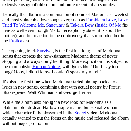
extensive usage of old school and more recent urban samples.
Lyrically the album is a combination of some of Madonna's sweetest
and most vulnerable love songs ever, such as
Forbidden Love
,
Love
Tried To Welcome Me
,
Sanctuary
&
Take A Bow
(
Inside Of Me
fits
here as well even though Madonna explicitly stated it is about her
mother), and her reaction to the controversy that surrounded her in
the
Erotica
era.
The opening track
Survival
, is the first in a long list of Madonna
songs that express the now-signature Madonna theme of never
stopping and always doing her thing. More explicit on this subject is
the minimalistic
Human Nature
, with lyrics like "Did I stay too
long? Oops, I didn't know I couldn't speak my mind!".
It's also the first time when Madonna started hinting back at old
lyrics in new songs, combining that with actual poetry by Proust,
Shakespeare, Walt Whitman and George Herbert.
While the album also brought a new look for Madonna as a
platinum blonde Jean Harlow-esque mature but sexual woman
which character fully blossomed in the
Secret
video, Madonna
actually wanted to put the focus on the music and released the album
without major promotion.