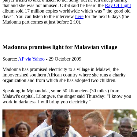
that and she was not amused. Orbit said he heard the
Ray Of Light
album sold 17 million copies worldwide which was " the good old
days". You can listen to the interview
here
for the next 6 days (the
Madonna part comes at just before 2:10).
Madonna promises light for Malawian village
Source:
AP via Yahoo
- 29 October 2009
Madonna has promised electricity to a village in Malawi, the
impoverished southern African country where she runs a charity
organization and from which she has adopted two children.
Speaking in Mphandula, some 50 kilometers (30 miles) from
Malawi's capital, Lilongwe, the singer said Thursday: "I know you
work in darkness. I will bring you electricity."