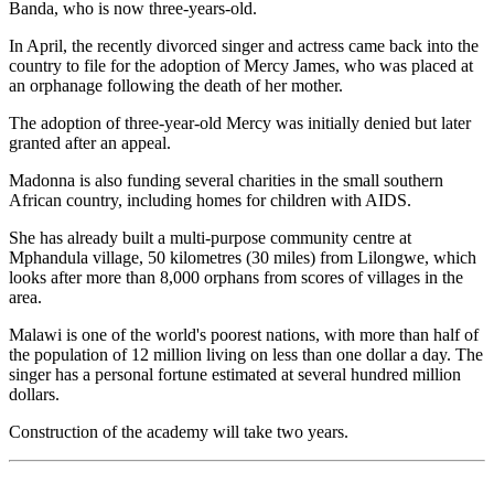
Banda, who is now three-years-old.
In April, the recently divorced singer and actress came back into the
country to file for the adoption of Mercy James, who was placed at
an orphanage following the death of her mother.
The adoption of three-year-old Mercy was initially denied but later
granted after an appeal.
Madonna is also funding several charities in the small southern
African country, including homes for children with AIDS.
She has already built a multi-purpose community centre at
Mphandula village, 50 kilometres (30 miles) from Lilongwe, which
looks after more than 8,000 orphans from scores of villages in the
area.
Malawi is one of the world's poorest nations, with more than half of
the population of 12 million living on less than one dollar a day. The
singer has a personal fortune estimated at several hundred million
dollars.
Construction of the academy will take two years.