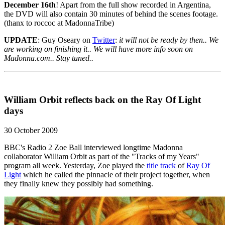
December 16th
! Apart from the full show recorded in Argentina,
the DVD will also contain 30 minutes of behind the scenes footage.
(thanx to roccoc at MadonnaTribe)
UPDATE
: Guy Oseary on
Twitter
:
it will not be ready by then.. We
are working on finishing it.. We will have more info soon on
Madonna.com.. Stay tuned..
William Orbit reflects back on the Ray Of Light
days
30 October 2009
BBC's Radio 2 Zoe Ball interviewed longtime Madonna
collaborator William Orbit as part of the "Tracks of my Years"
program all week. Yesterday, Zoe played the
title track
of
Ray Of
Light
which he called the pinnacle of their project together, when
they finally knew they possibly had something.