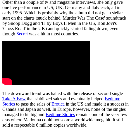
Other than a couple of tv and magazine interviews, she only gave
one live performance in US, UK, Germany and Italy each, all in
early 1995. Which is probably why the album did not get a stellar
start on the charts (stuck behind 'Murder Was The Case' soundtrack
by Snoop Dogg and 'II' by Boyz II Men in the US, Bon Jovi's
'Cross Road' in the UK) and quickly started falling down, even
though
Secret
was a hit in most countries.
The downward trend was halted with the release of second single
Take A Bow
that stabilized sales and eventually helped
Bedtime
Stories
to pass the sales of
Erotica
in the US and made it a success in
Canada and Japan as well. In Europe, however, none of the singles
managed to hit big and
Bedtime Stories
remains one of the very few
eras where Madonna could not score a worldwide megahit. It still
sold a respectable 6 million copies worldwide.