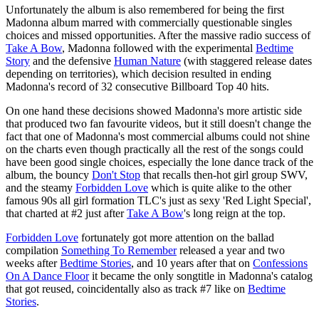
Unfortunately the album is also remembered for being the first
Madonna album marred with commercially questionable singles
choices and missed opportunities. After the massive radio success of
Take A Bow
, Madonna followed with the experimental
Bedtime
Story
and the defensive
Human Nature
(with staggered release dates
depending on territories), which decision resulted in ending
Madonna's record of 32 consecutive Billboard Top 40 hits.
On one hand these decisions showed Madonna's more artistic side
that produced two fan favourite videos, but it still doesn't change the
fact that one of Madonna's most commercial albums could not shine
on the charts even though practically all the rest of the songs could
have been good single choices, especially the lone dance track of the
album, the bouncy
Don't Stop
that recalls then-hot girl group SWV,
and the steamy
Forbidden Love
which is quite alike to the other
famous 90s all girl formation TLC's just as sexy 'Red Light Special',
that charted at #2 just after
Take A Bow
's long reign at the top.
Forbidden Love
fortunately got more attention on the ballad
compilation
Something To Remember
released a year and two
weeks after
Bedtime Stories
, and 10 years after that on
Confessions
On A Dance Floor
it became the only songtitle in Madonna's catalog
that got reused, coincidentally also as track #7 like on
Bedtime
Stories
.