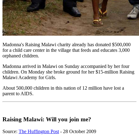
Madonna's Raising Malawi charity already has donated $500,000
for a child care center in the village that feeds and educates 3,000
orphaned children.
Madonna arrived in Malawi on Sunday accompanied by her four
children. On Monday she broke ground for her $15-million Raising
Malawi Academy for Girls.
About 500,000 children in this nation of 12 million have lost a
parent to AIDS.
Raising Malawi: Will you join me?
Source:
The Huffington Post
- 28 October 2009