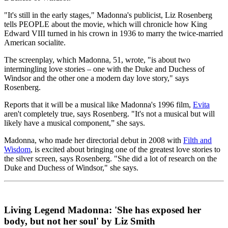
"It's still in the early stages," Madonna's publicist, Liz Rosenberg
tells PEOPLE about the movie, which will chronicle how King
Edward VIII turned in his crown in 1936 to marry the twice-married
American socialite.
The screenplay, which Madonna, 51, wrote, "is about two
intermingling love stories – one with the Duke and Duchess of
Windsor and the other one a modern day love story," says
Rosenberg.
Reports that it will be a musical like Madonna's 1996 film,
Evita
aren't completely true, says Rosenberg. "It's not a musical but will
likely have a musical component,” she says.
Madonna, who made her directorial debut in 2008 with
Filth and
Wisdom
, is excited about bringing one of the greatest love stories to
the silver screen, says Rosenberg. "She did a lot of research on the
Duke and Duchess of Windsor," she says.
Living Legend Madonna: 'She has exposed her
body, but not her soul' by Liz Smith