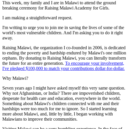
This week, my family and I are in Malawi to attend the ground
breaking ceremony for Raising Malawi Academy for Girls.
I am making a straightforward request.
I'm writing to urge you to join me in saving the lives of some of the
world's most vulnerable children. And I'm asking you to do it right
away.
Raising Malawi, the organization I co-founded in 2006, is dedicated
to ending the poverty and hardship endured by Malawi's one million
orphans. By donating to Raising Malawi, you can literally transform
the future for an entire generation.
To encourage your involvement,
I've pledged $100,000 to match your contributions dollar-for-dollar.
Why Malawi?
Seven years ago I might have asked myself this very same question.
Why not Afghanistan, or India? There are impoverished children,
desperate for health care and education, everywhere in the world.
Something about Malawi's children connected with me and their
hardships were too much for me to ignore. So I started learning
more about Malawi, and, little by little, I began working with
Malawians to improve their communities.
Visiting Malawi can be a very humbling experience. In the face of