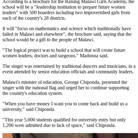
According to a brochure for the Raising Malawi Girls Academy, the
school will be a "leadership institution to prepare future women
leaders" with 500 boarders including two impoverished girls from
each of the country's 28 districts.
It will "focus on mathematics and science which traditionally have
failed in Malawi and elsewhere", the brochure said, saying that the
school would be a gift to the people of Malawi.
"The logical project was to build a school that will create future
women leaders, doctors and surgeons," Madonna said.
The singer was entertained by traditional dancers and musicians, in a
event attended by senior education officials and community leaders.
Malawi's minister of education, George Chiponda, presented the
singer with the national flag and urged her to continue supporting
the country's education system.
"When you have money I want you to come back and build us a
university," said Chiponda.
"This year 5,000 students qualified for university entry but only
1,200 were admitted due to lack of space," said Chiponda.