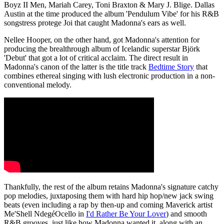
Boyz II Men, Mariah Carey, Toni Braxton & Mary J. Blige. Dallas
Austin at the time produced the album 'Pendulum Vibe' for his R&B
songstress protege Joi that caught Madonna's ears as well.
Nellee Hooper, on the other hand, got Madonna's attention for
producing the brealthrough album of Icelandic superstar Björk
'Debut' that got a lot of critical acclaim. The direct result in
Madonna's canon of the latter is the title track
Bedtime Story
that
combines ethereal singing with lush electronic production in a non-
conventional melody.
Thankfully, the rest of the album retains Madonna's signature catchy
pop melodies, juxtaposing them with hard hip hop/new jack swing
beats (even including a rap by then-up and coming Maverick artist
Me'Shell NdegéOcello in
I'd Rather Be Your Lover
) and smooth
R&B grooves, just like how Madonna wanted it, along with an