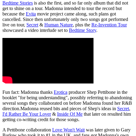
Bedtime Stories
is also the first, and so far only album that did not
get to shine on a tour. Madonna intended to tour the record but
because the
Evita
movie project came along, such plans got
cancelled. Since then unfortunately only two songs got performed
live on tour,
Secret
&
Human Nature
, plus the
Re-Invention Tour
showcased a video interlude set to
Bedtime Story
.
Fun fact: Madonna thanks
Erotica
producer Shep Pettibone in the
booklet "for being understanding", possibly referring to abandoning
several songs they collaborated on before Madonna found her R&B
direction.Madonna reused bits and pieces of Shep's ideas in
Secret
,
I'd Rather Be Your Lover
&
Inside Of Me
that later on resulted him
getting co-writing credit for those songs.
A Pettibone collaboration
Love Won't Wait
was later given to Gary
Barlow who took it to #1 in the UK, and fans got Madonna's own