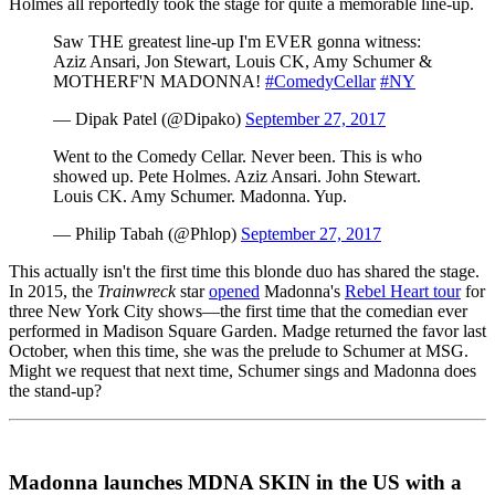
Holmes all reportedly took the stage for quite a memorable line-up.
Saw THE greatest line-up I'm EVER gonna witness:
Aziz Ansari, Jon Stewart, Louis CK, Amy Schumer &
MOTHERF'N MADONNA!
#ComedyCellar
#NY
— Dipak Patel (@Dipako)
September 27, 2017
Went to the Comedy Cellar. Never been. This is who
showed up. Pete Holmes. Aziz Ansari. John Stewart.
Louis CK. Amy Schumer. Madonna. Yup.
— Philip Tabah (@Phlop)
September 27, 2017
This actually isn't the first time this blonde duo has shared the stage.
In 2015, the
Trainwreck
star
opened
Madonna's
Rebel Heart tour
for
three New York City shows—the first time that the comedian ever
performed in Madison Square Garden. Madge returned the favor last
October, when this time, she was the prelude to Schumer at MSG.
Might we request that next time, Schumer sings and Madonna does
the stand-up?
Madonna launches MDNA SKIN in the US with a