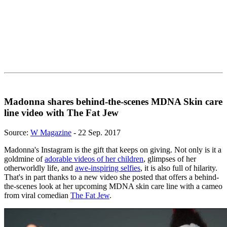
Madonna shares behind-the-scenes MDNA Skin care
line video with The Fat Jew
Source:
W Magazine
- 22 Sep. 2017
Madonna's Instagram is the gift that keeps on giving. Not only is it a
goldmine of
adorable videos of her children
, glimpses of her
otherworldly life, and
awe-inspiring selfies
, it is also full of hilarity.
That's in part thanks to a new video she posted that offers a behind-
the-scenes look at her upcoming MDNA skin care line with a cameo
from viral comedian
The Fat Jew
.