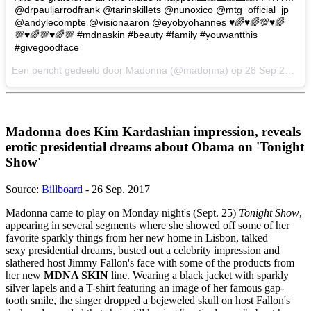
@drpauljarrodfrank @tarinskillets @nunoxico @mtg_official_jp
@andylecompte @visionaaron @eyobyohannes ♥️🌈♥️🌈💯♥️🌈
💯♥️🌈💯♥️🌈💯 #mdnaskin #beauty #family #youwantthis
#givegoodface
Een bericht gedeeld door Madonna (@madonna) op
28 Sep 2017 om 9:51 PDT
Madonna does Kim Kardashian impression, reveals
erotic presidential dreams about Obama on 'Tonight
Show'
Source:
Billboard
- 26 Sep. 2017
Madonna came to play on Monday night's (Sept. 25)
Tonight Show
,
appearing in several segments where she showed off some of her
favorite sparkly things from her new home in Lisbon, talked
sexy presidential dreams, busted out a celebrity impression and
slathered host Jimmy Fallon's face with some of the products from
her new
MDNA SKIN
line. Wearing a black jacket with sparkly
silver lapels and a T-shirt featuring an image of her famous gap-
tooth smile, the singer dropped a bejeweled skull on host Fallon's