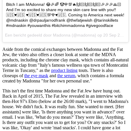
Bitch I am MAdonna! 😂🎉🌈 🤡🌹💯🔥🙌🏻🙌🏻🙌🏻🎉🎉🎉🙏🏻
And I'm so excited to share my new skin care line with you!!
🇺🇸♥️🇺🇸 ♥️🇺🇸♥️🇺🇸💯🌹♥️🇺🇸. Coming to America next week!
@mdnaskin @drpauljarrodfrank @thefatjewish @tarinskillets
#mdnaskin #youwanthis #bitchimmadonna #givegoodface
Een bericht gedeeld door Madonna (@madonna) op
20 Sep 2017 om 9:32 PDT
Aside from the comical exchanges between Madonna and the Fat
Jew, the video also offers a closer look at some of the MDNA
products, including the chrome clay mask, which contains all-natural
volcanic clap from "Italy's famous wellness spa town of Montecatini
Terme in Tuscany," as the
product listing
touts. There is also
closeups of
the eye mask
and
the serum
, which contains a formula
created by Madonna "for her own personal use."
This isn't the first time Madonna and the Fat Jew have hung out.
Back in April of 2015, The Fat Jew revealed in an interview with
then-Hot 97's Ebro (below at the 26:00 mark), "I went to Madonna's
house. We didn't fuck. It was really fun. She wanted to meet. [Her
assistants] were like, 'Is there anything you want in advance?' over
email. I was like, 'What do you mean?' They were like, 'Anything.
Is there any outfit you want us to get for you? Or any snacks?' So I
was like, 'Okay' and wrote 'mad snacks'. I could have gone a lot