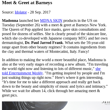
Meet & Greet at Barneys
Source:
Idolator
- 28 Sep. 2017
Madonna
launched her
MDNA SKIN
products in the US on
Tuesday (September 26) with a meet & greet at Barneys New York.
The Queen of Pop applied face masks, gave skin consultations and
posed for dozens of selfies. She is clearly proud of the skincare line,
which she co-developed with Japanese company MTG and her own
dermatologist,
Dr. Paul Jarrod Frank
. What sets the 59-year-old
range apart from other beauty regimes? It contains ingredients from
the clay and thermal waters of Montecatini, Italy. Fancy!
In addition to making the world a more beautiful place, Madonna is
also at the very early stages of recording a new album. "I'm traveling
the world right now and listening to lots of different music,"
she
told
Entertainment Weekly
. "I'm getting inspired by people and I'm
just soaking things up right now." Here's where it gets interesting.
“It’s time for me to take a different approach and really get back
down to the beauty and simplicity of music and lyrics and intimacy."
While we wait for album 14, click through her amazing meet &
greet pics.