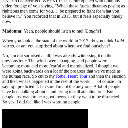
ENTERTAINMENT WEEKLY: This tour opened with ominous
video footage of you saying, "When those fascist dictators posing as
righteous men come for you…. be prepared to fight for what you
believe in." You recorded that in 2015, but it feels especially timely
now.
Madonna:
Yeah, people should listen to me! [
Laughs
]
When you look at the state of the world in 2017, do you think
I told
you so
, or are you surprised about where we find ourselves?
No, I'm not surprised at all. I was already witnessing it on the
previous tour: The winds were changing, and people were
becoming more and more fearful and marginalized. I thought we
were going backwards on a lot of the progress that we've made as
the human race. So cut to my
Rebel Heart Tour
and then the election
and then what's happened in the rest of the world — of course I'm
saying I predicted it. I'm sure I'm not the only one. A lot of people
have been talking about it and trying to call attention to it. But
people just want to hear good news, or they want to be distracted.
So yes, I did feel like I was warning people.