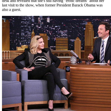
desk and revealed that she's still having "erotic dreams" about her
last visit to the show, when former President Barack Obama was
also a guest.