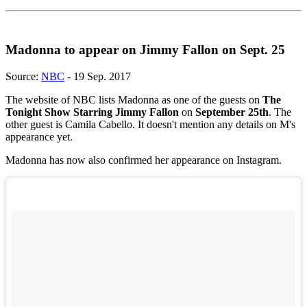
Madonna to appear on Jimmy Fallon on Sept. 25
Source:
NBC
- 19 Sep. 2017
The website of NBC lists Madonna as one of the guests on
The
Tonight Show Starring Jimmy Fallon
on
September 25th
. The
other guest is Camila Cabello. It doesn't mention any details on M's
appearance yet.
Madonna has now also confirmed her appearance on Instagram.