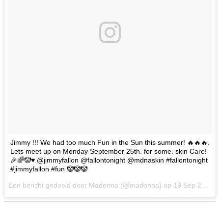
Jimmy !!! We had too much Fun in the Sun this summer! 🔥🔥🔥.
Lets meet up on Monday September 25th. for some. skin Care!
🎉🌈🤡♥️ @jimmyfallon @fallontonight @mdnaskin #fallontonight
#jimmyfallon #fun 🤡🤡🤡
Een bericht gedeeld door Madonna (@madonna) op
19 Sep 2017 om 4:26 PDT