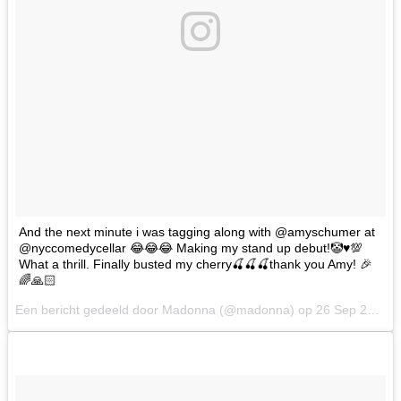
And the next minute i was tagging along with @amyschumer at
@nyccomedycellar 😂😂😂 Making my stand up debut!🤡♥️💯
What a thrill. Finally busted my cherry🍒🍒🍒thank you Amy! 🎉
🌈🙏🏻
Een bericht gedeeld door Madonna (@madonna) op
26 Sep 2017 om 11:48 PDT