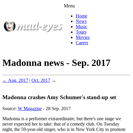
Menu
Home
News
Music
Tours
Movies
Career
Madonna news - Sep. 2017
← Aug. 2017
|
Oct. 2017
→
Madonna crashes Amy Schumer's stand-up set
Source:
W Magazine
- 28 Sep. 2017
Madonna is a performer extraordinaire, but there's one stage we
never expected her to take: that of a comedy club. On Tuesday
night, the 59-year-old singer, who is in New York City to promote