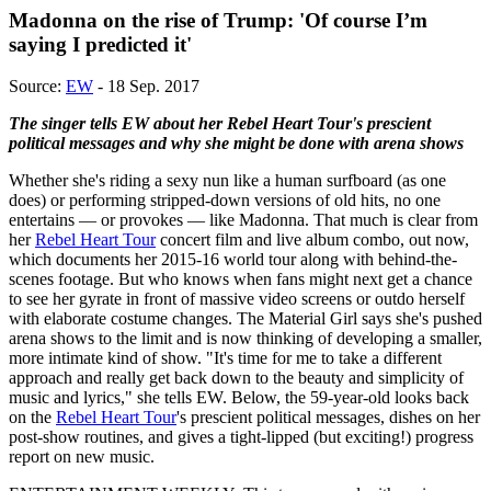
Madonna on the rise of Trump: 'Of course I’m
saying I predicted it'
Source:
EW
- 18 Sep. 2017
The singer tells EW about her Rebel Heart Tour's prescient
political messages and why she might be done with arena shows
Whether she's riding a sexy nun like a human surfboard (as one
does) or performing stripped-down versions of old hits, no one
entertains — or provokes — like Madonna. That much is clear from
her
Rebel Heart Tour
concert film and live album combo, out now,
which documents her 2015-16 world tour along with behind-the-
scenes footage. But who knows when fans might next get a chance
to see her gyrate in front of massive video screens or outdo herself
with elaborate costume changes. The Material Girl says she's pushed
arena shows to the limit and is now thinking of developing a smaller,
more intimate kind of show. "It's time for me to take a different
approach and really get back down to the beauty and simplicity of
music and lyrics," she tells EW. Below, the 59-year-old looks back
on the
Rebel Heart Tour
's prescient political messages, dishes on her
post-show routines, and gives a tight-lipped (but exciting!) progress
report on new music.