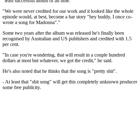
"least successful album of all time."
"We were never credited for our work and it looked like the whole
episode would, at best, become a bar story "hey buddy, I once co-
wrote a song for Madonna"."
Some two years after the album was released he's finally been
recognised by Australian and US publishers and credited with 1.5
per cent.
"In case you're wondering, that will result in a couple hundred
dollars at most but whatever, we got the credit," he said.
He's also noted that he thinks that the song is "pretty shit".
- At least that "shit song" will get this completely unknown producer
some free publicity.