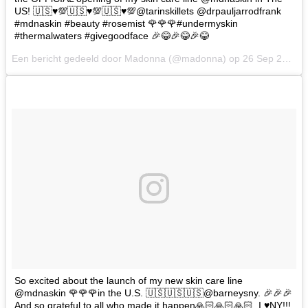
US! 🇺🇸♥️💯🇺🇸♥️💯🇺🇸♥️💯@tarinskillets @drpauljarrodfrank
#mdnaskin #beauty #rosemist 🌹🌹🌹#undermyskin
#thermalwaters #givegoodface 🎉😂🎉😂🎉😂
Een bericht gedeeld door Madonna (@madonna) op
26 Sep 2017 om 10:40 PDT
So excited about the launch of my new skin care line
@mdnaskin 🌹🌹🌹in the U.S. 🇺🇸🇺🇸🇺🇸@barneysny. 🎉🎉🎉
And so grateful to all who made it happen🙏🏻🙏🏻🙏🏻. I ♥️NY!!!