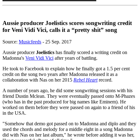
Aussie producer Joelistics scores songwriting credit
for Veni Vidi Vici, calls it a “pretty shit” song
Source:
Musicfeeds
- 25 Sep. 2017
Aussie producer
Joelistics
has finally scored a writing credit on
Madonna's
Veni Vidi Vici
after years of battling.
He took to Facebook to explain how he finally got a 1.5 per cent
credit on the song two years after Madonna released it as a
collaboration with Nas on her 2015
Rebel Heart
record.
A number of years ago, he did some songwriting sessions with his
friend Dustin Mclean. They were eventually passed onto M-Phazes
(who has in the past produced for big names like Eminem). He
worked on them before they were passed on again to a friend of his
in the USA.
"Somehow that demo got passed on to Madonna and diplo and they
used the chords and melody for a middle eight in a song Madonna
did with Nas on her last album," he wrote before adding it was her,