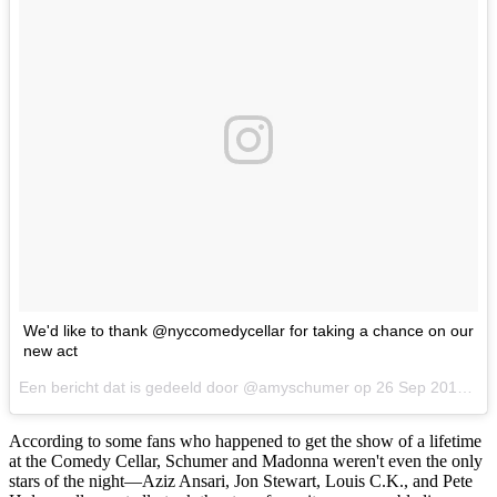
We'd like to thank @nyccomedycellar for taking a chance on our
new act
Een bericht dat is gedeeld door @amyschumer op
26 Sep 2017 om 9:09 PDT
According to some fans who happened to get the show of a lifetime
at the Comedy Cellar, Schumer and Madonna weren't even the only
stars of the night—Aziz Ansari, Jon Stewart, Louis C.K., and Pete