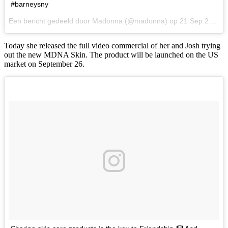
#barneysny
Een bericht gedeeld door Madonna (@madonna) op
21 Sep 2017 om 7:38 PDT
Today she released the full video commercial of her and Josh trying
out the new MDNA Skin. The product will be launched on the US
market on September 26.