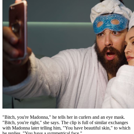
"Bitch, you're Madonna," he tells her in curlers and an eye mask.
"Bitch, you're right," she says. The clip is full of similar exchanges
with Madonna later telling him, "You have beautiful skin," to which
he replies, "You have a symmetrical face."