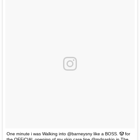
One minute i was Walking into @barneysny like a BOSS. 🤡 for
the OFFiCIAL opening of my skin care line @mdnaskin in The