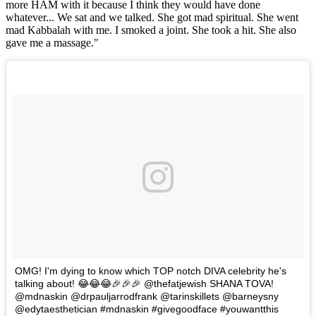
more HAM with it because I think they would have done
whatever... We sat and we talked. She got mad spiritual. She went
mad Kabbalah with me. I smoked a joint. She took a hit. She also
gave me a massage."
OMG! I'm dying to know which TOP notch DIVA celebrity he's
talking about! 😂😂😂🎉🎉🎉 @thefatjewish SHANA TOVA!
@mdnaskin @drpauljarrodfrank @tarinskillets @barneysny
@edytaesthetician #mdnaskin #givegoodface #youwantthis