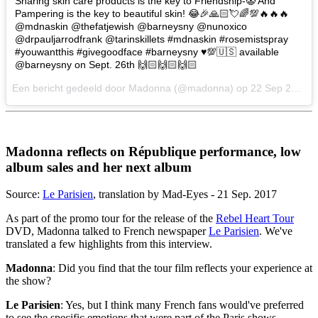
Sharing skin care products is the key to Friendship-🤡 And
Pampering is the key to beautiful skin! 😂🎉🙏🏻💘🌈💯🔥🔥🔥
@mdnaskin @thefatjewish @barneysny @nunoxico
@drpauljarrodfrank @tarinskillets #mdnaskin #rosemistspray
#youwantthis #givegoodface #barneysny ♥️💯🇺🇸 available
@barneysny on Sept. 26th 🙌🏻🙌🏻🙌🏻
Een bericht gedeeld door Madonna (@madonna) op
22 Sep 2017 om 3:05 PDT
Madonna reflects on République performance, low
album sales and her next album
Source:
Le Parisien
, translation by Mad-Eyes - 21 Sep. 2017
As part of the promo tour for the release of the
Rebel Heart Tour
DVD, Madonna talked to French newspaper
Le Parisien
. We've
translated a few highlights from this interview.
Madonna
: Did you find that the tour film reflects your experience at
the show?
Le Parisien
: Yes, but I think many French fans would've preferred
to see the specific emotions that were part of the Paris shows.