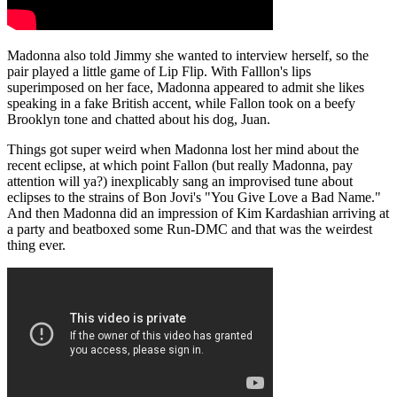
Madonna also told Jimmy she wanted to interview herself, so the
pair played a little game of Lip Flip. With Falllon's lips
superimposed on her face, Madonna appeared to admit she likes
speaking in a fake British accent, while Fallon took on a beefy
Brooklyn tone and chatted about his dog, Juan.
Things got super weird when Madonna lost her mind about the
recent eclipse, at which point Fallon (but really Madonna, pay
attention will ya?) inexplicably sang an improvised tune about
eclipses to the strains of Bon Jovi's "You Give Love a Bad Name."
And then Madonna did an impression of Kim Kardashian arriving at
a party and beatboxed some Run-DMC and that was the weirdest
thing ever.