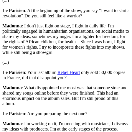
(...)
Le Parisien
: At the beginning of the show, you say "I want to start a
revolution".Do you still feel like a warrior?
Madonna
: I don't just fight on stage, I fight in daily life. I'm
politically engaged in humanitarian organisations, on social media to
share my ideas, sometimes my anger. I'm a fighter for freedom, for
the rights of African children, for health... Since I was born, I fight
for women's rights. I try to incorporate these fights into my shows,
while still being a showgirl.
(...)
Le Parisien
: Your last album
Rebel Heart
only sold 50,000 copies
in France, did that disappoint you?
Madonna
: What disappointed me most was that someone stole and
shared my songs online before they were finished. This had an
enormous impact on the album sales. But I'm still proud of this
album.
Le Parisien
: Are you preparing the next one?
Madonna
: I'm working on it, I'm meeting with musicians, I discuss
my ideas with producers. I'm at the early stages of the process.