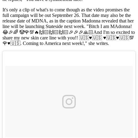
It's only a clip of what's to come though as the video promises the
full campaign will be out September 26. That date may also be the
release date of MDNA, as in the caption Madonna revealed that her
line will be launching Stateside next week. "Bitch I am MAdonna!
😂🎉🌈 🤡🌹💯🔥🙌🏻🙌🏻🙌🏻🎉🎉🎉🙏🏻And I'm so excited to
share my new skin care line with you!! 🇺🇸♥️🇺🇸 ♥️🇺🇸♥️🇺🇸💯
🌹♥️🇺🇸. Coming to America next week!," she writes.