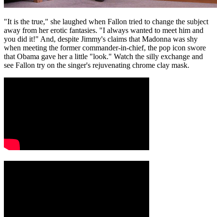
"It is the true," she laughed when Fallon tried to change the subject
away from her erotic fantasies. "I always wanted to meet him and
you did it!" And, despite Jimmy's claims that Madonna was shy
when meeting the former commander-in-chief, the pop icon swore
that Obama gave her a little "look." Watch the silly exchange and
see Fallon try on the singer's rejuvenating chrome clay mask.