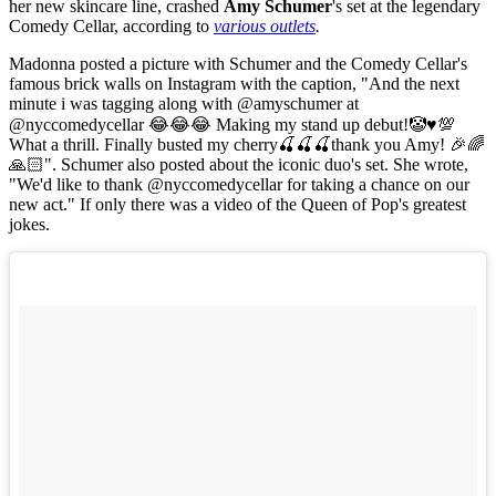
her new skincare line, crashed
Amy Schumer
's set at the legendary
Comedy Cellar, according to
various outlets
.
Madonna posted a picture with Schumer and the Comedy Cellar's
famous brick walls on Instagram with the caption, "And the next
minute i was tagging along with @amyschumer at
@nyccomedycellar 😂😂😂 Making my stand up debut!🤡♥️💯
What a thrill. Finally busted my cherry🍒🍒🍒thank you Amy! 🎉🌈
🙏🏻". Schumer also posted about the iconic duo's set. She wrote,
"We'd like to thank @nyccomedycellar for taking a chance on our
new act." If only there was a video of the Queen of Pop's greatest
jokes.