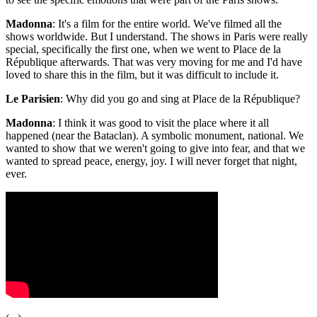
Madonna
: It's a film for the entire world. We've filmed all the
shows worldwide. But I understand. The shows in Paris were really
special, specifically the first one, when we went to Place de la
République afterwards. That was very moving for me and I'd have
loved to share this in the film, but it was difficult to include it.
Le Parisien
: Why did you go and sing at Place de la République?
Madonna
: I think it was good to visit the place where it all
happened (near the Bataclan). A symbolic monument, national. We
wanted to show that we weren't going to give into fear, and that we
wanted to spread peace, energy, joy. I will never forget that night,
ever.