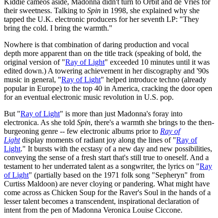
Kiddie cameos aside, Madonna didn't turn to Orbit and de Vries for
their sweetness. Talking to
Spin
in 1998, she explained why she
tapped the U.K. electronic producers for her seventh LP: "They
bring the cold. I bring the warmth."
Nowhere is that combination of daring production and vocal
depth more apparent than on the title track (speaking of bold, the
original version of "
Ray of Light
" exceeded 10 minutes until it was
edited down.) A towering achievement in her discography and '90s
music in general, "
Ray of Light
" helped introduce techno (already
popular in Europe) to the top 40 in America, cracking the door open
for an eventual electronic music revolution in U.S. pop.
But "
Ray of Light
" is more than just Madonna's foray into
electronica. As she told
Spin
, there's a warmth she brings to the then-
burgeoning genre -- few electronic albums prior to
Ray of
Light
display moments of radiant joy along the lines of "
Ray of
Light
." It bursts with the ecstasy of a new day and new possibilities,
conveying the sense of a fresh start that's still true to oneself. And a
testament to her underrated talent as a songwriter, the lyrics on "
Ray
of Light
" (partially based on the 1971 folk song "Sepheryn" from
Curtiss Maldoon) are never cloying or pandering. What might have
come across as Chicken Soup for the Raver's Soul in the hands of a
lesser talent becomes a transcendent, inspirational declaration of
intent from the pen of Madonna Veronica Louise Ciccone.