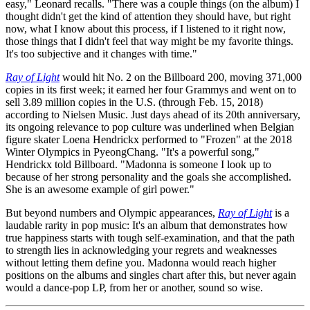
easy," Leonard recalls. "There was a couple things (on the album) I
thought didn't get the kind of attention they should have, but right
now, what I know about this process, if I listened to it right now,
those things that I didn't feel that way might be my favorite things.
It's too subjective and it changes with time."
Ray of Light
would hit No. 2 on the Billboard 200, moving 371,000
copies in its first week; it earned her four Grammys and went on to
sell 3.89 million copies in the U.S. (through Feb. 15, 2018)
according to Nielsen Music. Just days ahead of its 20th anniversary,
its ongoing relevance to pop culture was underlined when Belgian
figure skater Loena Hendrickx performed to "Frozen" at the 2018
Winter Olympics in PyeongChang. "It's a powerful song,"
Hendrickx told Billboard. "Madonna is someone I look up to
because of her strong personality and the goals she accomplished.
She is an awesome example of girl power."
But beyond numbers and Olympic appearances,
Ray of Light
is a
laudable rarity in pop music: It's an album that demonstrates how
true happiness starts with tough self-examination, and that the path
to strength lies in acknowledging your regrets and weaknesses
without letting them define you. Madonna would reach higher
positions on the albums and singles chart after this, but never again
would a dance-pop LP, from her or another, sound so wise.