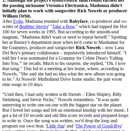
1. Although the project's synth-centric final results earned her
the passing nickname Veronica Electronica, Madonna didn't
initially plan to work with songwriter Rick Nowels or producer
William Orbit.
After
Evita
, Madonna reunited with
Babyface
, co-producer and co-
writer of
Bedtime Stories
' "
Take a Bow
," which had topped the Hot
100 for seven weeks in 1995. But according to the smooth-soul
magnate, "Madonna didn't want or need to repeat herself." Spotting
her at Barney's department store when he'd come to Manhattan for
the Grammys, producer and songwriter
Rick Nowels
– now Lana
Del Rey's primary collaborator – impulsively introduced himself. "I
told her I was nominated for a Grammy for Celine Dion's 'Falling
Into You,'" he recalls. Much to his surprise, she replied, "Oh, I love
that song." This led to a meeting at her home, where, according to
Nowels, "She said she had no idea what the new album was going
to be." At Nowels' Mulholland Drive home studio, the pair wrote
nine songs in 10 days.
"Until then, I had only written with friends – Ellen Shipley, Billy
Steinberg, and Stevie Nicks," Nowels remembers. "It was quite
unnerving to write one-on-one with the biggest star on the planet.
But I loved her songs and felt an emotional kinship with her music. I
got a lot of DJ records and old film score records and prepared loops
to write to. Once the song was written, we'd drop the loop and
program our own beat. '
Little Star
' and '
The Power of Good-Bye
'