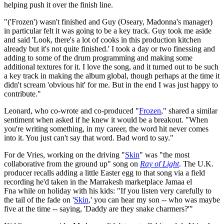
helping push it over the finish line.
"('Frozen') wasn't finished and Guy (Oseary, Madonna's manager)
in particular felt it was going to be a key track. Guy took me aside
and said 'Look, there's a lot of cooks in this production kitchen
already but it's not quite finished.' I took a day or two finessing and
adding to some of the drum programming and making some
additional textures for it. I love the song, and it turned out to be such
a key track in making the album global, though perhaps at the time it
didn't scream 'obvious hit' for me. But in the end I was just happy to
contribute."
Leonard, who co-wrote and co-produced "
Frozen
," shared a similar
sentiment when asked if he knew it would be a breakout. "When
you're writing something, in my career, the word hit never comes
into it. You just can't say that word. Bad word to say."
For de Vries, working on the driving "
Skin
" was "the most
collaborative from the ground up" song on
Ray of Light
. The U.K.
producer recalls adding a little Easter egg to that song via a field
recording he'd taken in the Marrakesh marketplace Jamaa el
Fna while on holiday with his kids: "If you listen very carefully to
the tail of the fade on '
Skin
,' you can hear my son -- who was maybe
five at the time -- saying, 'Daddy are they snake charmers?'"