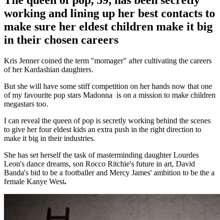
The queen of pop, 59, has been secretly
working and lining up her best contacts to
make sure her eldest children make it big
in their chosen careers
Kris Jenner coined the term "momager" after cultivating the careers
of her Kardashian daughters.
But she will have some stiff competition on her hands now that one
of my favourite pop stars Madonna is on a mission to make children
megastars too.
I can reveal the queen of pop is secretly working behind the scenes
to give her four eldest kids an extra push in the right direction to
make it big in their industries.
She has set herself the task of masterminding daughter Lourdes
Leon's dance dreams, son Rocco Ritchie's future in art, David
Banda's bid to be a footballer and Mercy James' ambition to be the a
female Kanye West
.