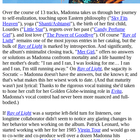
Over the course of 13 tracks, Madonna takes us through her journey
to self-realization, touching upon Eastern philosophy ("
Sky Fits
Heaven
"), yoga ("
Shanti/Ashtangi
"), the birth of her first child,
Lourdes ("
Little Star
"), regrets over her past ("
Candy Perfume
Girl
"), and lost love ("
The Power of Goodbye
"). Of course "
Ray of
Light
" remains one of the most joyous entries in her catalog, but the
bulk of
Ray of Light
is marked by introspection. And significantly,
the album's minimalist closing track, "
Mer Girl
," offers no answers
or solutions as Madonna confronts mortality and a life haunted by
her mother's death: "I ran and I ran, I was looking for me… I ran
and I ran, I'm still running away." On
Ray of Light
, the sagacity is
Socratic -- Madonna doesn't have the answers, but she knows it; and
that's what makes this her wisest work to date. (And that maturity
wasn't just lyrical: Thanks to the rigorous vocal training she'd taken
to hone her craft for her Golden Globe-winning role in
Evita
,
Madonna's vocal control had never been more nuanced and full-
bodied.)
If
Ray of Light
was a surprise left-field turn for listeners, one
longtime collaborator didn't seem to notice any glaring changes in
her behavior when working on the album. Patrick Leonard, who
started working with her for her 1985
Virgin Tour
and would go on
to co-write and co-produce well over a dozen Madonna hits