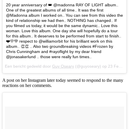
20 year anniversary of 👑 @madonna RAY OF LIGHT album..
One of the greatest albums of all time.. It was the first
@Madonna album I worked on.. You can see from this video the
kind of relationship we had then.. NOTHING has changed.. If
you filmed us today, it would be the same dynamic.. Love this
woman. Love this album. One day she will hopefully do a tour
for this album.. It deserves to be performed from start to finish..
❤️💛💚 respect to @williamorbit for his brilliant work on this
album.. 👏👏 .. Also two groundbreaking videos #Frozen by
Chris Cunningham and #rayoflight by my dear friend
@jonasakerlund .. those were really fun times..
Een bericht gedeeld door
Guy Oseary
(@guyoseary) op
23 Feb 2018 om 7:54 (PST)
A post on her Instagram later today seemed to respond to the many
reactions on her comments.