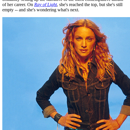
of her career. On
Ray of Light
, she's reached the top, but she's still
empty -- and she's wondering what's next.