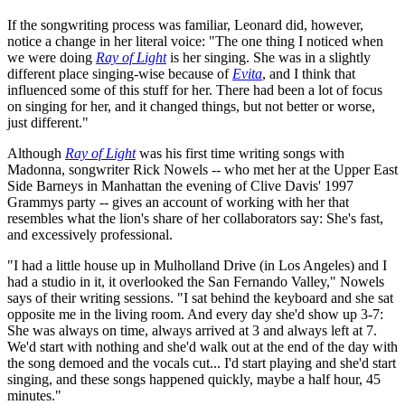
If the songwriting process was familiar, Leonard did, however,
notice a change in her literal voice: "The one thing I noticed when
we were doing
Ray of Light
is her singing. She was in a slightly
different place singing-wise because of
Evita
, and I think that
influenced some of this stuff for her. There had been a lot of focus
on singing for her, and it changed things, but not better or worse,
just different."
Although
Ray of Light
was his first time writing songs with
Madonna, songwriter Rick Nowels -- who met her at the Upper East
Side Barneys in Manhattan the evening of Clive Davis' 1997
Grammys party -- gives an account of working with her that
resembles what the lion's share of her collaborators say: She's fast,
and excessively professional.
"I had a little house up in Mulholland Drive (in Los Angeles) and I
had a studio in it, it overlooked the San Fernando Valley," Nowels
says of their writing sessions. "I sat behind the keyboard and she sat
opposite me in the living room. And every day she'd show up 3-7:
She was always on time, always arrived at 3 and always left at 7.
We'd start with nothing and she'd walk out at the end of the day with
the song demoed and the vocals cut... I'd start playing and she'd start
singing, and these songs happened quickly, maybe a half hour, 45
minutes."