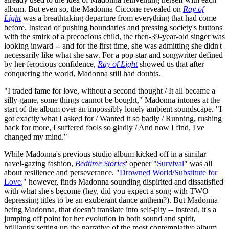
album. But even so, the Madonna Ciccone revealed on
Ray of
Light
was a breathtaking departure from everything that had come
before. Instead of pushing boundaries and pressing society's buttons
with the smirk of a precocious child, the then-39-year-old singer was
looking inward -- and for the first time, she was admitting she didn't
necessarily like what she saw. For a pop star and songwriter defined
by her ferocious confidence,
Ray of Light
showed us that after
conquering the world, Madonna still had doubts.
"I traded fame for love, without a second thought / It all became a
silly game, some things cannot be bought," Madonna intones at the
start of the album over an impossibly lonely ambient soundscape. "I
got exactly what I asked for / Wanted it so badly / Running, rushing
back for more, I suffered fools so gladly / And now I find, I've
changed my mind."
While Madonna's previous studio album kicked off in a similar
navel-gazing fashion,
Bedtime Stories
' opener "
Survival
" was all
about resilience and perseverance. "
Drowned World/Substitute for
Love
," however, finds Madonna sounding dispirited and dissatisfied
with what she's become (hey, did you expect a song with TWO
depressing titles to be an exuberant dance anthem?). But Madonna
being Madonna, that doesn't translate into self-pity -- instead, it's a
jumping off point for her evolution in both sound and spirit,
brilliantly setting up the narrative of the most contemplative album