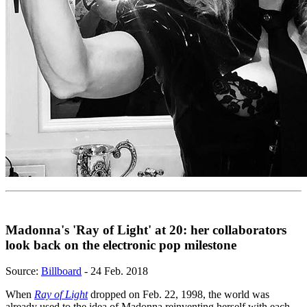
Madonna's 'Ray of Light' at 20: her collaborators
look back on the electronic pop milestone
Source:
Billboard
- 24 Feb. 2018
When
Ray of Light
dropped on Feb. 22, 1998, the world was
already used to the idea of Madonna reinventing herself with each