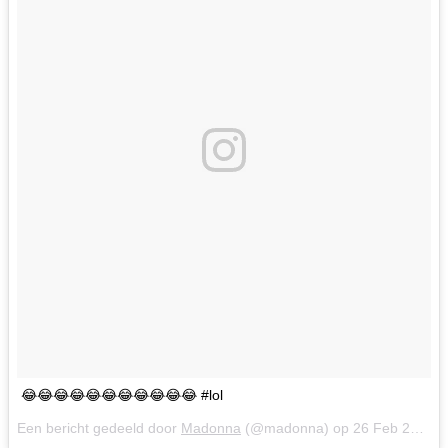
😂😂😂😂😂😂😂😂😂😂😂 #lol
Een bericht gedeeld door
Madonna
(@madonna) op
26 Feb 2018 om 9:33 (PST)