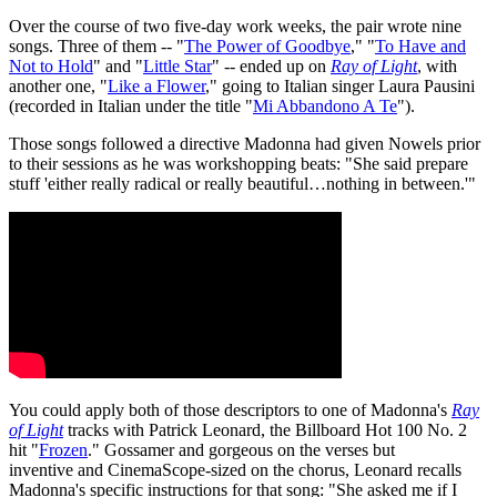
Over the course of two five-day work weeks, the pair wrote nine
songs. Three of them -- "
The Power of Goodbye
," "
To Have and
Not to Hold
" and "
Little Star
" -- ended up on
Ray of Light
, with
another one, "
Like a Flower
," going to Italian singer Laura Pausini
(recorded in Italian under the title "
Mi Abbandono A Te
").
Those songs followed a directive Madonna had given Nowels prior
to their sessions as he was workshopping beats: "She said prepare
stuff 'either really radical or really beautiful…nothing in between.'"
You could apply both of those descriptors to one of Madonna's
Ray
of Light
tracks with Patrick Leonard, the Billboard Hot 100 No. 2
hit "
Frozen
." Gossamer and gorgeous on the verses but
inventive and CinemaScope-sized on the chorus, Leonard recalls
Madonna's specific instructions for that song: "She asked me if I