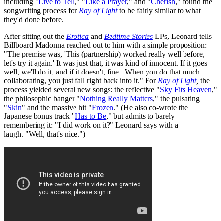
including "
Live to Tell
," "
Like a Prayer
," and "
Cherish
," found the
songwriting process for
Ray of Light
to be fairly similar to what
they'd done before.
After sitting out the
Erotica
and
Bedtime Stories
LPs, Leonard tells
Billboard Madonna reached out to him with a simple proposition:
"The premise was, 'This (partnership) worked really well before,
let's try it again.' It was just that, it was kind of innocent. If it goes
well, we'll do it, and if it doesn't, fine...When you do that much
collaborating, you just fall right back into it." For
Ray of Light
,
the
process yielded several new songs: the reflective "
Sky Fits Heaven
,"
the philosophic banger "
Nothing Really Matters
," the pulsating
"
Skin
" and the massive hit "
Frozen
." (He also co-wrote the
Japanese bonus track "
Has to Be
," but admits to barely
remembering it: "I did work on it?" Leonard says with a
laugh. "Well, that's nice.")