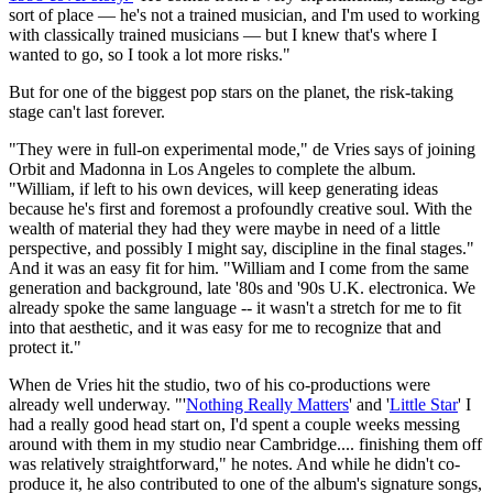
sort of place — he's not a trained musician, and I'm used to working
with classically trained musicians — but I knew that's where I
wanted to go, so I took a lot more risks."
But for one of the biggest pop stars on the planet, the risk-taking
stage can't last forever.
"They were in full-on experimental mode," de Vries says of joining
Orbit and Madonna in Los Angeles to complete the album.
"William, if left to his own devices, will keep generating ideas
because he's first and foremost a profoundly creative soul. With the
wealth of material they had they were maybe in need of a little
perspective, and possibly I might say, discipline in the final stages."
And it was an easy fit for him. "William and I come from the same
generation and background, late '80s and '90s U.K. electronica. We
already spoke the same language -- it wasn't a stretch for me to fit
into that aesthetic, and it was easy for me to recognize that and
protect it."
When de Vries hit the studio, two of his co-productions were
already well underway. "'
Nothing Really Matters
' and '
Little Star
' I
had a really good head start on, I'd spent a couple weeks messing
around with them in my studio near Cambridge.... finishing them off
was relatively straightforward," he notes. And while he didn't co-
produce it, he also contributed to one of the album's signature songs,