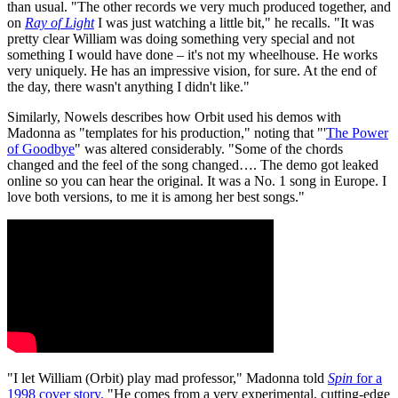
than usual. "The other records we very much produced together, and
on
Ray of Light
I was just watching a little bit," he recalls. "It was
pretty clear William was doing something very special and not
something I would have done – it's not my wheelhouse. He works
very uniquely. He has an impressive vision, for sure. At the end of
the day, there wasn't anything I didn't like."
Similarly, Nowels describes how Orbit used his demos with
Madonna as "templates for his production," noting that "'
The Power
of Goodbye
" was altered considerably. "Some of the chords
changed and the feel of the song changed…. The demo got leaked
online so you can hear the original. It was a No. 1 song in Europe. I
love both versions, to me it is among her best songs."
"I let William (Orbit) play mad professor," Madonna told
Spin
for a
1998 cover story.
"He comes from a very experimental, cutting-edge