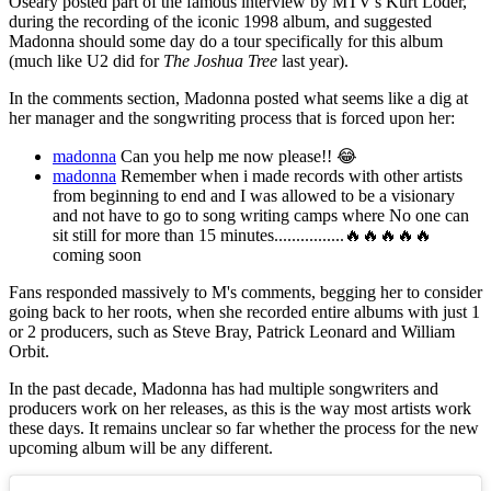
Oseary posted part of the famous interview by MTV's Kurt Loder,
during the recording of the iconic 1998 album, and suggested
Madonna should some day do a tour specifically for this album
(much like U2 did for
The Joshua Tree
last year).
In the comments section, Madonna posted what seems like a dig at
her manager and the songwriting process that is forced upon her:
madonna
Can you help me now please!! 😂
madonna
Remember when i made records with other artists
from beginning to end and I was allowed to be a visionary
and not have to go to song writing camps where No one can
sit still for more than 15 minutes................🔥🔥🔥🔥🔥
coming soon
Fans responded massively to M's comments, begging her to consider
going back to her roots, when she recorded entire albums with just 1
or 2 producers, such as Steve Bray, Patrick Leonard and William
Orbit.
In the past decade, Madonna has had multiple songwriters and
producers work on her releases, as this is the way most artists work
these days. It remains unclear so far whether the process for the new
upcoming album will be any different.