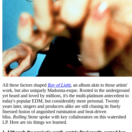
All these factors shaped
Ray of Light
, an album akin to those artists'
work, but also uniquely Madonna-esque. Rooted in the underground
yet heard and loved by millions, it's the multi-platinum antecedent to
today's popular EDM, but considerably more personal. Twenty
years later, singers and producers alike are still chasing its finely
finessed fusion of anguished rumination and beat-driven
bliss.
Rolling Stone
spoke with key collaborators on this watershed
LP. Here are six things we learned.