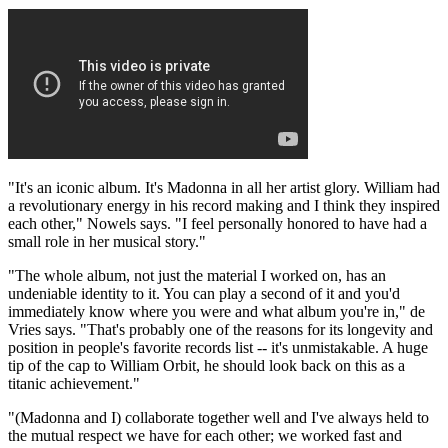
"It's an iconic album. It's Madonna in all her artist glory. William had
a revolutionary energy in his record making and I think they inspired
each other," Nowels says. "I feel personally honored to have had a
small role in her musical story."
"The whole album, not just the material I worked on, has an
undeniable identity to it. You can play a second of it and you'd
immediately know where you were and what album you're in," de
Vries says. "That's probably one of the reasons for its longevity and
position in people's favorite records list -- it's unmistakable. A huge
tip of the cap to William Orbit, he should look back on this as a
titanic achievement."
"(Madonna and I) collaborate together well and I've always held to
the mutual respect we have for each other; we worked fast and