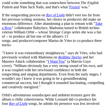
could write something that was somewhere between
The English
Patient
and Nine Inch Nails, and that's what '
Frozen
' was."
If the songwriting process on
Ray of Light
didn't veer too far from
her previous writing sessions, her choice in producers did make an
enormous difference. After abandoning a plan to reteam with "
Take
a Bow
" collaborator Babyface, Madonna turned to British techno
veteran William Orbit -- whose
Strange Cargo
series she was a fan
of -- to produce all but one of the album's 13
songs, and producer/composer Marius de Vries to co-produce three
tracks.
"I knew it was extraordinary straightaway," says de Vries, who had
previously worked with Madonna on
Bedtime Stories
and her
Massive Attack collaboration "
I Want You
" (a Marvin Gaye
cover). "William obviously has a very strong sound of his own, and
it was coupled with her newfound confidence in both the
songwriting and singing departments. Even from the early stages, I
wouldn't say I knew it was going to be a groundbreaking
commercial success, but I thought it sounded fascinating, compelling
and creatively energized."
Orbit's adventurous soundscapes and ambient textures gave the
album a chilly cohesiveness. While Leonard did co-produce his
four
Ray of Light
songs, he admits his presence was less involved