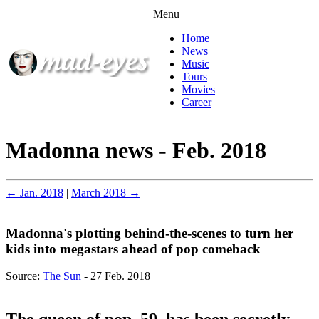
Menu
Home
News
Music
Tours
Movies
Career
Madonna news - Feb. 2018
← Jan. 2018
|
March 2018 →
Madonna's plotting behind-the-scenes to turn her
kids into megastars ahead of pop comeback
Source:
The Sun
- 27 Feb. 2018