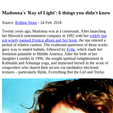
Madonna's 'Ray of Light': 6 things you didn't know
Source:
Rolling Stone
- 24 Feb. 2018
Twenty years ago, Madonna was at a crossroads. After launching
her Maverick entertainment company in 1992 with her
widely but
not wisely panned
Erotica
album and
Sex
book
, the star entered a
period of relative caution. The exuberant queerness of those works
gave way to muted ballads, followed by
Evita
, which made her
feminism palatable to Middle America. After the birth of her
daughter Lourdes in 1996, she sought spiritual enlightenment in
Kabbalah and Ashtanga yoga, and immersed herself in the work of
songwriters who shared their secrets via meditative electronic
textures – particularly Björk, Everything But the Girl and Tricky.