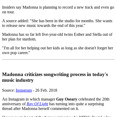
Insiders say Madonna is planning to record a new track and even go
on tour.
A source added: "She has been in the studio for months. She wants
to release new music towards the end of this year."
Madonna has so far left five-year-old twins Esther and Stella out of
her plan for stardom.
"I'm all for her helping out her kids as long as she doesn't forget her
own pop career."
Madonna criticizes songwriting process in today's
music industry
Source:
Instagram
- 26 Feb. 2018
An Instagram in which manager
Guy Oseary
celebrated the 20th
anniversary of
Ray Of Light
has turning into quite a surprising
thread after Madonna herself commented on it.