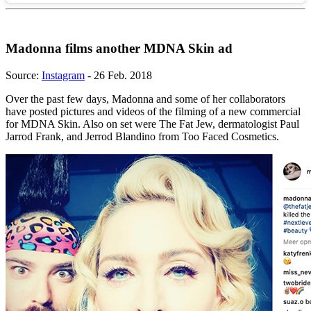
Madonna films another MDNA Skin ad
Source:
Instagram
- 26 Feb. 2018
Over the past few days, Madonna and some of her collaborators
have posted pictures and videos of the filming of a new commercial
for MDNA Skin. Also on set were The Fat Jew, dermatologist Paul
Jarrod Frank, and Jerrod Blandino from Too Faced Cosmetics.