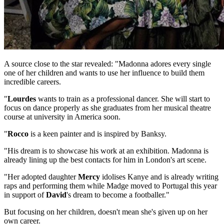
A source close to the star revealed: "Madonna adores every single
one of her children and wants to use her influence to build them
incredible careers.
"
Lourdes
wants to train as a professional dancer. She will start to
focus on dance properly as she graduates from her musical theatre
course at university in America soon.
"
Rocco
is a keen painter and is inspired by Banksy.
"His dream is to showcase his work at an exhibition. Madonna is
already lining up the best contacts for him in London's art scene.
"Her adopted daughter
Mercy
idolises Kanye and is already writing
raps and performing them while Madge moved to Portugal this year
in support of
David
's dream to become a footballer."
But focusing on her children, doesn't mean she's given up on her
own career.