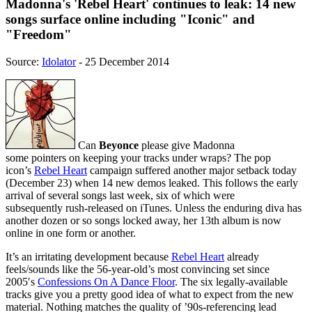
Madonna's 'Rebel Heart' continues to leak: 14 new
songs surface online including "Iconic" and
"Freedom"
Source:
Idolator
- 25 December 2014
Can
Beyonce
please give Madonna
some pointers on keeping your tracks under wraps? The pop
icon’s
Rebel Heart
campaign suffered another major setback today
(December 23) when 14 new demos leaked. This follows the early
arrival of several songs last week, six of which were
subsequently rush-released on iTunes. Unless the enduring diva has
another dozen or so songs locked away, her 13th album is now
online in one form or another.
It’s an irritating development because
Rebel Heart
already
feels/sounds like the 56-year-old’s most convincing set since
2005′s
Confessions On A Dance Floor
. The six legally-available
tracks give you a pretty good idea of what to expect from the new
material. Nothing matches the quality of ’90s-referencing lead