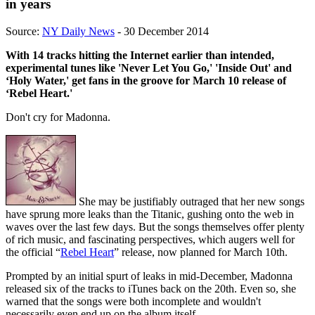
in years
Source:
NY Daily News
- 30 December 2014
With 14 tracks hitting the Internet earlier than intended,
experimental tunes like 'Never Let You Go,' 'Inside Out' and
‘Holy Water,' get fans in the groove for March 10 release of
‘Rebel Heart.'
Don't cry for Madonna.
She may be justifiably outraged that her new songs
have sprung more leaks than the Titanic, gushing onto the web in
waves over the last few days. But the songs themselves offer plenty
of rich music, and fascinating perspectives, which augers well for
the official “
Rebel Heart
” release, now planned for March 10th.
Prompted by an initial spurt of leaks in mid-December, Madonna
released six of the tracks to iTunes back on the 20th. Even so, she
warned that the songs were both incomplete and wouldn't
necessarily even end up on the album itself.