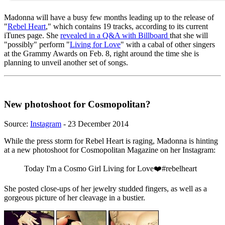
Madonna will have a busy few months leading up to the release of
"
Rebel Heart
," which contains 19 tracks, according to its current
iTunes page. She
revealed in a Q&A with Billboard
that she will
"possibly" perform "
Living for Love
" with a cabal of other singers
at the Grammy Awards on Feb. 8, right around the time she is
planning to unveil another set of songs.
New photoshoot for Cosmopolitan?
Source:
Instagram
- 23 December 2014
While the press storm for Rebel Heart is raging, Madonna is hinting
at a new photoshoot for Cosmopolitan Magazine on her Instagram:
Today I'm a Cosmo Girl Living for Love❤️#rebelheart
She posted close-ups of her jewelry studded fingers, as well as a
gorgeous picture of her cleavage in a bustier.