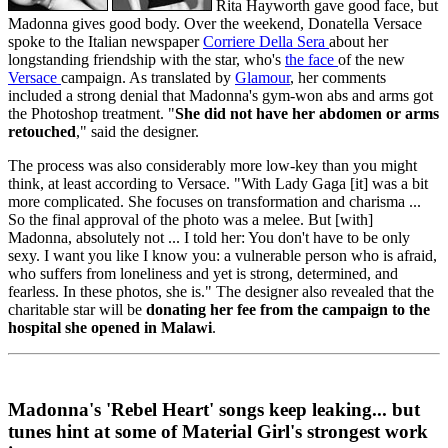
Rita Hayworth gave good face, but
Madonna gives good body. Over the weekend, Donatella Versace
spoke to the Italian newspaper
Corriere Della Sera
about her
longstanding friendship with the star, who's
the face
of the new
Versace
campaign. As translated by
Glamour
, her comments
included a strong denial that Madonna's gym-won abs and arms got
the Photoshop treatment. "
She did not have her abdomen or arms
retouched
," said the designer.
The process was also considerably more low-key than you might
think, at least according to Versace. "With Lady Gaga [it] was a bit
more complicated. She focuses on transformation and charisma ...
So the final approval of the photo was a melee. But [with]
Madonna, absolutely not ... I told her: You don't have to be only
sexy. I want you like I know you: a vulnerable person who is afraid,
who suffers from loneliness and yet is strong, determined, and
fearless. In these photos, she is." The designer also revealed that the
charitable star will be
donating her fee from the campaign to the
hospital she opened in Malawi
.
Madonna's 'Rebel Heart' songs keep leaking... but
tunes hint at some of Material Girl's strongest work