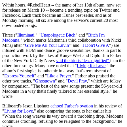
Within hours, #RebelHeart -- the name of her 13th album, now set
for release on March 10 -- became a trending topic on Twitter and
Facebook. Each track became an iTunes best-seller, and as of
Monday morning, all six are among the service's current 20 most-
downloaded songs.
Three ("
Illuminati
," "
Unapologetic Bitch
" and "
Bitch I'm
Madonna
," which marks Madonna's third collaboration with Nicki
Minaj after "
Give Me All Your Luvin'
" and "
I Don't Give A
") are
infused with EDM and dance-groove sensibilities, thanks in part to
production work by the likes of Kanye West and Diplo. Jim Farber
of the New York Daily News
said the trio is "less dignified"
than the
other three songs. Many have noted that "
Living for Love
," the
album's first single, is anthemic in a way that's reminiscent of
"
Express Yourself
" and "
Like a Prayer
." Farber also praised the
other two tracks, "
Ghosttown
" and "
Devil Pray
," which are folksy
by comparison. "The best of the new songs present the 56-year-old
Madonna in a way that's finely tailored to her essential style," he
wrote.
Billboard's Jason Lipshutz
echoed Farber's ovation
in his review of
"
Living for Love
," also comparing the song to her earlier hits.
"When the song weaves its way toward a throbbing drop, Madonna
continues crooning, refusing to be relegated to the background," he
wrote.