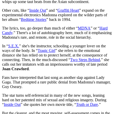
whips up some taut beats from the Asian subcontinent.
Other cuts, like “
Inside Out
” and “
Graffiti Heart
” expand on the
experimental electronics Madonna explored on the wilder parts of
her album “
Bedtime Stories
” back in 1994.
The lyrics, too, go deeper than much of either “
MDNA
” or “
Hard
Candy
.” There's a lot of autobiography here, much of it emphasizing
Madonna's rare, and remote, role in the social hierarchy.
In “
S.E.X.
” she's the instructor, schooling a younger lover on the
ways of the body. In “
Tragic Girl
” she refers to the emotional
distance she has relied on to protect herself, at the consequence of
connecting. Then, in the much-discussed “
Two Steps Behind
,” she
calls out her imitators with an imperiousness worthy of late period
Joan Crawford
.
Fans have interpreted that last song as another slap against Lady
Gaga. That prompted a rare public denial from Madonna's manager,
Guy Oseary.
The star turns self-referencial in many of the new songs, leaning
hard on her patented mix of sexual and religious imagery. During
“
Inside Out
” she quotes her own movie title, “
Truth or Dare
.”
But the clearest, and the most moving, self-assessment comes in the