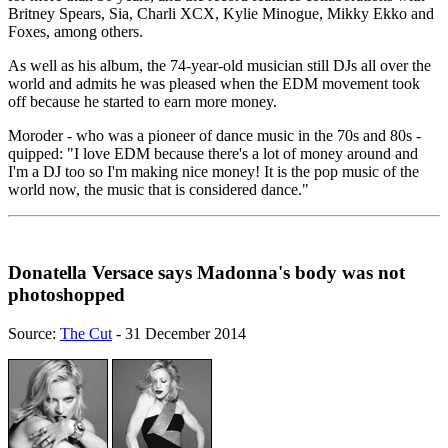
Britney Spears, Sia, Charli XCX, Kylie Minogue, Mikky Ekko and
Foxes, among others.
As well as his album, the 74-year-old musician still DJs all over the
world and admits he was pleased when the EDM movement took
off because he started to earn more money.
Moroder - who was a pioneer of dance music in the 70s and 80s -
quipped: "I love EDM because there's a lot of money around and
I'm a DJ too so I'm making nice money! It is the pop music of the
world now, the music that is considered dance."
Donatella Versace says Madonna's body was not
photoshopped
Source:
The Cut
- 31 December 2014