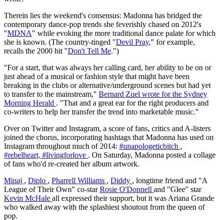
Therein lies the weekend's consensus: Madonna has bridged the
contemporary dance-pop trends she feverishly chased on 2012's
"
MDNA
" while evoking the more traditional dance palate for which
she is known. (The country-tinged "
Devil Pray
," for example,
recalls the 2000 hit "
Don't Tell Me
.")
"For a start, that was always her calling card, her ability to be on or
just ahead of a musical or fashion style that might have been
breaking in the clubs or alternative/underground scenes but had yet
to transfer to the mainstream,"
Bernard Zuel wrote for the Sydney
Morning Herald
. "That and a great ear for the right producers and
co-writers to help her transfer the trend into marketable music."
Over on Twitter and Instagram, a score of fans, critics and A-listers
joined the chorus, incorporating hashtags that Madonna has used on
Instagram throughout much of 2014:
#unapologeticbitch
,
#rebelheart,
#livingforlove
. On Saturday, Madonna posted a collage
of fans who'd re-created her album artwork.
Minaj
,
Diplo
,
Pharrell Williams
,
Diddy
, longtime friend and "A
League of Their Own" co-star
Rosie O'Donnell
and "Glee" star
Kevin McHale
all expressed their support, but it was Ariana Grande
who walked away with the splashiest shoutout from the queen of
pop.