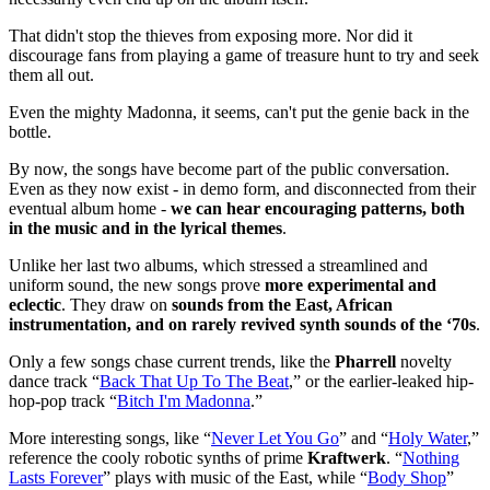
That didn't stop the thieves from exposing more. Nor did it
discourage fans from playing a game of treasure hunt to try and seek
them all out.
Even the mighty Madonna, it seems, can't put the genie back in the
bottle.
By now, the songs have become part of the public conversation.
Even as they now exist - in demo form, and disconnected from their
eventual album home -
we can hear encouraging patterns, both
in the music and in the lyrical themes
.
Unlike her last two albums, which stressed a streamlined and
uniform sound, the new songs prove
more experimental and
eclectic
. They draw on
sounds from the East, African
instrumentation, and on rarely revived synth sounds of the ‘70s
.
Only a few songs chase current trends, like the
Pharrell
novelty
dance track “
Back That Up To The Beat
,” or the earlier-leaked hip-
hop-pop track “
Bitch I'm Madonna
.”
More interesting songs, like “
Never Let You Go
” and “
Holy Water
,”
reference the cooly robotic synths of prime
Kraftwerk
. “
Nothing
Lasts Forever
” plays with music of the East, while “
Body Shop
”