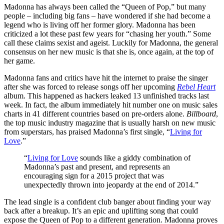
Madonna has always been called the “Queen of Pop,” but many
people – including big fans – have wondered if she had become a
legend who is living off her former glory. Madonna has been
criticized a lot these past few years for “chasing her youth.” Some
call these claims sexist and ageist. Luckily for Madonna, the general
consensus on her new music is that she is, once again, at the top of
her game.
Madonna fans and critics have hit the internet to praise the singer
after she was forced to release songs off her upcoming
Rebel Heart
album. This happened as hackers leaked 13 unfinished tracks last
week. In fact, the album immediately hit number one on music sales
charts in 41 different countries based on pre-orders alone.
Billboard
,
the top music industry magazine that is usually harsh on new music
from superstars, has praised Madonna’s first single, “
Living for
Love
.”
“
Living for Love
sounds like a giddy combination of
Madonna’s past and present, and represents an
encouraging sign for a 2015 project that was
unexpectedly thrown into jeopardy at the end of 2014.”
The lead single is a confident club banger about finding your way
back after a breakup. It’s an epic and uplifting song that could
expose the Queen of Pop to a different generation. Madonna proves