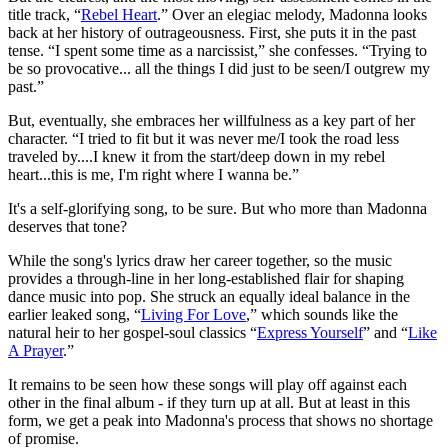
title track, “
Rebel Heart
.” Over an elegiac melody, Madonna looks
back at her history of outrageousness. First, she puts it in the past
tense. “I spent some time as a narcissist,” she confesses. “Trying to
be so provocative... all the things I did just to be seen/I outgrew my
past.”
But, eventually, she embraces her willfulness as a key part of her
character. “I tried to fit but it was never me/I took the road less
traveled by....I knew it from the start/deep down in my rebel
heart...this is me, I'm right where I wanna be.”
It's a self-glorifying song, to be sure. But who more than Madonna
deserves that tone?
While the song's lyrics draw her career together, so the music
provides a through-line in her long-established flair for shaping
dance music into pop. She struck an equally ideal balance in the
earlier leaked song, “
Living For Love
,” which sounds like the
natural heir to her gospel-soul classics “
Express Yourself
” and “
Like
A Prayer
.”
It remains to be seen how these songs will play off against each
other in the final album - if they turn up at all. But at least in this
form, we get a peak into Madonna's process that shows no shortage
of promise.