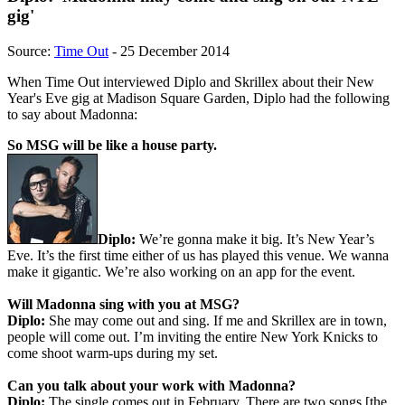
gig'
Source:
Time Out
- 25 December 2014
When Time Out interviewed Diplo and Skrillex about their New
Year's Eve gig at Madison Square Garden, Diplo had the following
to say about Madonna:
So MSG will be like a house party.
Diplo:
We’re gonna make it big. It’s New Year’s
Eve. It’s the first time either of us has played this venue. We wanna
make it gigantic. We’re also working on an app for the event.
Will Madonna sing with you at MSG?
Diplo:
She may come out and sing. If me and Skrillex are in town,
people will come out. I’m inviting the entire New York Knicks to
come shoot warm-ups during my set.
Can you talk about your work with Madonna?
Diplo:
The single comes out in February. There are two songs [the