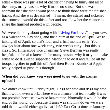
sense – there was just a lot of chatter of having to hurry and all of
the many, many reasons why it made no sense. But she was
adamant that she didn't want people to think those were the finished
tracks. And she was devastated -- I mean, devastated and sickened
that someone would do this to her and not allow her the chance to
share the finished product with people.
We were thinking about going with "
Living For Love
," as you saw,
as a Valentine's Day song, and the album at the end of April. We're
talking all of April, so that's four-and-a-half months early. You
always hear about one week early, two weeks early... but this is
crazy. So, [Interscope vice chairman] Steve Berman was really
helpful, and he also knew all the many reasons why it may not make
sense to do it. But he supported Madonna to do it and rallied all the
troops together to pull this off. And then Robert Kondrk at Apple
really helped us push this through.
When did you know you were good to go with the iTunes
upload?
We didn't know until Friday night, 11:30 her time and 8:30 my time,
that it would even work. There was a chance that technically it was
not possible because it was so last-minute. Normally it would be the
end of the world, but because iTunes was shutting down we were
told that it would either go live at 11:30 East Coast time or January