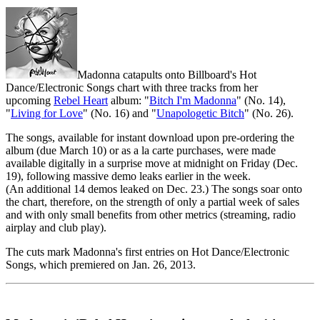
Madonna catapults onto Billboard's Hot
Dance/Electronic Songs chart with three tracks from her
upcoming
Rebel Heart
album: "
Bitch I'm Madonna
" (No. 14),
"
Living for Love
" (No. 16) and "
Unapologetic Bitch
" (No. 26).
The songs, available for instant download upon pre-ordering the
album (due March 10) or as a la carte purchases, were made
available digitally in a surprise move at midnight on Friday (Dec.
19), following massive demo leaks earlier in the week.
(An additional 14 demos leaked on Dec. 23.) The songs soar onto
the chart, therefore, on the strength of only a partial week of sales
and with only small benefits from other metrics (streaming, radio
airplay and club play).
The cuts mark Madonna's first entries on Hot Dance/Electronic
Songs, which premiered on Jan. 26, 2013.