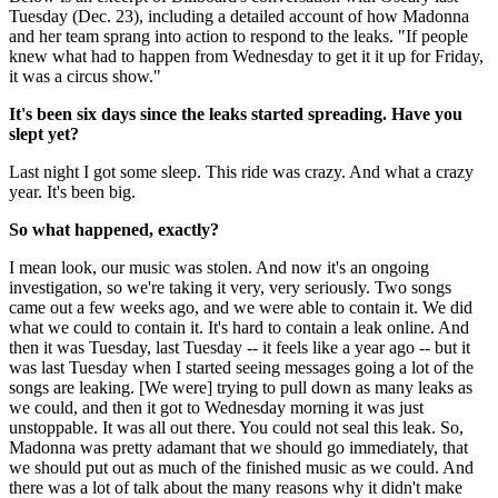
Tuesday (Dec. 23), including a detailed account of how Madonna
and her team sprang into action to respond to the leaks. "If people
knew what had to happen from Wednesday to get it it up for Friday,
it was a circus show."
It's been six days since the leaks started spreading. Have you
slept yet?
Last night I got some sleep. This ride was crazy. And what a crazy
year. It's been big.
So what happened, exactly?
I mean look, our music was stolen. And now it's an ongoing
investigation, so we're taking it very, very seriously. Two songs
came out a few weeks ago, and we were able to contain it. We did
what we could to contain it. It's hard to contain a leak online. And
then it was Tuesday, last Tuesday -- it feels like a year ago -- but it
was last Tuesday when I started seeing messages going a lot of the
songs are leaking. [We were] trying to pull down as many leaks as
we could, and then it got to Wednesday morning it was just
unstoppable. It was all out there. You could not seal this leak. So,
Madonna was pretty adamant that we should go immediately, that
we should put out as much of the finished music as we could. And
there was a lot of talk about the many reasons why it didn't make