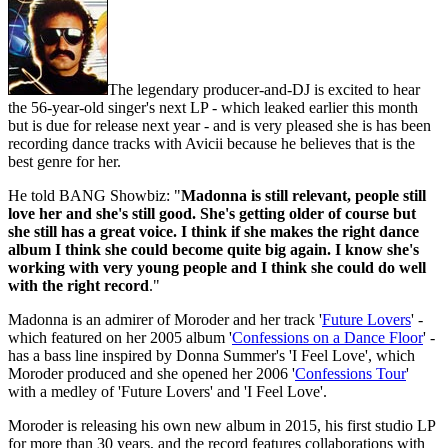
The legendary producer-and-DJ is excited to hear
the 56-year-old singer's next LP - which leaked earlier this month
but is due for release next year - and is very pleased she is has been
recording dance tracks with Avicii because he believes that is the
best genre for her.
He told BANG Showbiz: "
Madonna is still relevant, people still
love her and she's still good. She's getting older of course but
she still has a great voice. I think if she makes the right dance
album I think she could become quite big again. I know she's
working with very young people and I think she could do well
with the right record
."
Madonna is an admirer of Moroder and her track '
Future Lovers
' -
which featured on her 2005 album '
Confessions on a Dance Floor
' -
has a bass line inspired by Donna Summer's 'I Feel Love', which
Moroder produced and she opened her 2006 '
Confessions Tour
'
with a medley of 'Future Lovers' and 'I Feel Love'.
Moroder is releasing his own new album in 2015, his first studio LP
for more than 30 years, and the record features collaborations with