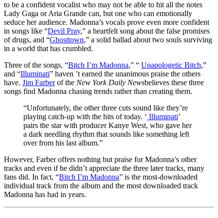
to be a confident vocalist who may not be able to hit all the notes
Lady Gaga or Aria Grande can, but one who can emotionally
seduce her audience. Madonna’s vocals prove even more confident
in songs like “
Devil Pray
,” a heartfelt song about the false promises
of drugs, and “
Ghosttown
,” a solid ballad about two souls surviving
in a world that has crumbled.
Three of the songs, “
Bitch I’m Madonna
,” “
Unapologetic Bitch
,”
and “
Illuminati
” haven ’t earned the unanimous praise the others
have.
Jim Farber
of the
New York Daily News
believes these three
songs find Madonna chasing trends rather than creating them.
“Unfortunately, the other three cuts sound like they’re
playing catch-up with the hits of today. ‘
Illuminati
’
pairs the star with producer Kanye West, who gave her
a dark needling rhythm that sounds like something left
over from his last album.”
However, Farber offers nothing but praise for Madonna’s other
tracks and even if he didn’t appreciate the three later tracks, many
fans did. In fact, “
Bitch I’m Madonna
” is the most-downloaded
individual track from the album and the most downloaded track
Madonna has had in years.