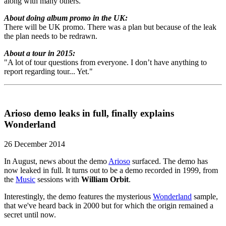
along with many others."
About doing album promo in the UK:
There will be UK promo. There was a plan but because of the leak
the plan needs to be redrawn.
About a tour in 2015:
"A lot of tour questions from everyone. I don’t have anything to
report regarding tour... Yet."
Arioso demo leaks in full, finally explains
Wonderland
26 December 2014
In August, news about the demo
Arioso
surfaced. The demo has
now leaked in full. It turns out to be a demo recorded in 1999, from
the
Music
sessions with
William Orbit
.
Interestingly, the demo features the mysterious
Wonderland
sample,
that we've heard back in 2000 but for which the origin remained a
secret until now.