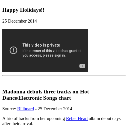
Happy Holidays!!
25 December 2014
Madonna debuts three tracks on Hot
Dance/Electronic Songs chart
Source:
Billboard
- 25 December 2014
A trio of tracks from her upcoming
Rebel Heart
album debut days
after their arrival.