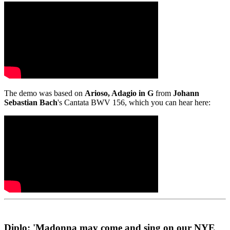
The demo was based on
Arioso, Adagio in G
from
Johann
Sebastian Bach
's Cantata BWV 156, which you can hear here:
Diplo: 'Madonna may come and sing on our NYE