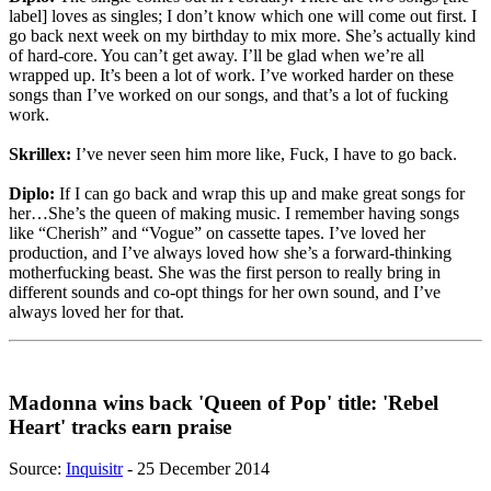
label] loves as singles; I don’t know which one will come out first. I
go back next week on my birthday to mix more. She’s actually kind
of hard-core. You can’t get away. I’ll be glad when we’re all
wrapped up. It’s been a lot of work. I’ve worked harder on these
songs than I’ve worked on our songs, and that’s a lot of fucking
work.
Skrillex:
I’ve never seen him more like, Fuck, I have to go back.
Diplo:
If I can go back and wrap this up and make great songs for
her…She’s the queen of making music. I remember having songs
like “Cherish” and “Vogue” on cassette tapes. I’ve loved her
production, and I’ve always loved how she’s a forward-thinking
motherfucking beast. She was the first person to really bring in
different sounds and co-opt things for her own sound, and I’ve
always loved her for that.
Madonna wins back 'Queen of Pop' title: 'Rebel
Heart' tracks earn praise
Source:
Inquisitr
- 25 December 2014