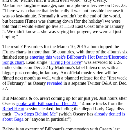
and 8:30 [Pacific] that it would even work," Guy Oseary,
Madonna's longtime manager, said in a phone interview on Dec. 23.
"There was a chance that technically it was not possible because it
was so last-minute. Normally it wouldn't be the end of the world,
but because iTunes was shutting down [for the holiday] we were
told that it would either go live at 11:30 East Coast time or January
5. We didn't know -- she was saying her prayers, we were all just
hoping."
The result? Pre-orders for the March 10, 2015 album topped the
iTunes charts in more than 36 countries, with three of the album's six
finished songs
entering this week's Billboard's Hot Dance/Electronic
Songs chart
. Lead single "
Living For Love
" was serviced to U.S.
radio stations on Dec. 22 by Madonna's label Interscope, with a
bigger push coming in January. An official music video will be
filmed next month as well, with a planned release for the "first week
of February," as Oseary
revealed
in a separate Twitter Q&A on Dec.
27.
But Madonna & co. aren't coming up for air just yet. Just hours after
Oseary
spoke with Billboard on Dec. 23
, 14 more tracks from the
Rebel Heart
sessions leaked, including the alleged Lady Gaga diss
track "
Two Steps Behind Me
" (which Oseary has
already denied is
about Gaga
or "anyone in particular").
Below is an excerpt of Billboard's conversation with Oseary last