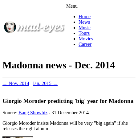
Menu
Home
News
Music
Tours
Movies
Career
Madonna news - Dec. 2014
← Nov. 2014
|
Jan. 2015 →
Giorgio Moroder predicting 'big' year for Madonna
Source:
Bang Showbiz
- 31 December 2014
Giorgio Moroder insists Madonna will be very "big again" if she
releases the right album.