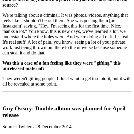
source?
We're talking about a criminal. It was photos, videos, anything that
feels like it shouldn't be out there. She was posting them [on
Instagram] saying, "Hey, I'm seeing this for the first time. Nice,
thanks a lot." You know, this is new days, we've learned a lot, we
understand where the holes were. And we're doing all of it. It's real.
It's real stuff. A lot of pain, you know, seeing a lot of your private
work just being thrown out there to the universe because someone
can steal it and do that.
Was this a case of a fan feeling like they were "gifting" this
unreleased material?
They weren't gifting people. I don't want to get too into it, but it will
all be revealed at some point.
Guy Oseary: Double album was planned for April
release
Source: Twitter - 28 December 2014