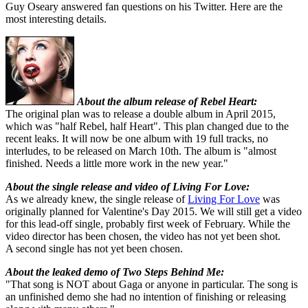
Guy Oseary answered fan questions on his Twitter. Here are the
most interesting details.
About the album release of Rebel Heart:
The original plan was to release a double album in April 2015,
which was "half Rebel, half Heart". This plan changed due to the
recent leaks. It will now be one album with 19 full tracks, no
interludes, to be released on March 10th. The album is "almost
finished. Needs a little more work in the new year."
About the single release and video of Living For Love:
As we already knew, the single release of
Living For Love
was
originally planned for Valentine's Day 2015. We will still get a video
for this lead-off single, probably first week of February. While the
video director has been chosen, the video has not yet been shot.
A second single has not yet been chosen.
About the leaked demo of Two Steps Behind Me:
"That song is NOT about Gaga or anyone in particular. The song is
an unfinished demo she had no intention of finishing or releasing