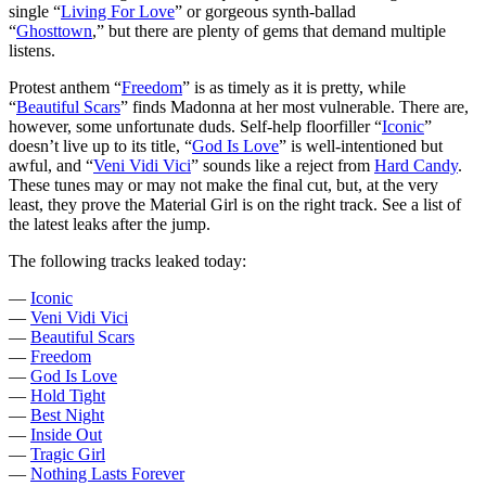
single “
Living For Love
” or gorgeous synth-ballad
“
Ghosttown
,” but there are plenty of gems that demand multiple
listens.
Protest anthem “
Freedom
” is as timely as it is pretty, while
“
Beautiful Scars
” finds Madonna at her most vulnerable. There are,
however, some unfortunate duds. Self-help floorfiller “
Iconic
”
doesn’t live up to its title, “
God Is Love
” is well-intentioned but
awful, and “
Veni Vidi Vici
” sounds like a reject from
Hard Candy
.
These tunes may or may not make the final cut, but, at the very
least, they prove the Material Girl is on the right track. See a list of
the latest leaks after the jump.
The following tracks leaked today:
—
Iconic
—
Veni Vidi Vici
—
Beautiful Scars
—
Freedom
—
God Is Love
—
Hold Tight
—
Best Night
—
Inside Out
—
Tragic Girl
—
Nothing Lasts Forever