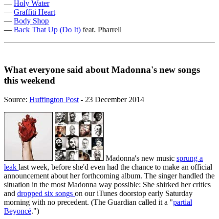
—
Holy Water
—
Graffiti Heart
—
Body Shop
—
Back That Up (Do It)
feat. Pharrell
What everyone said about Madonna's new songs
this weekend
Source:
Huffington Post
- 23 December 2014
Madonna's new music
sprung a
leak
last week, before she'd even had the chance to make an official
announcement about her forthcoming album. The singer handled the
situation in the most Madonna way possible: She shirked her critics
and
dropped six songs
on our iTunes doorstop early Saturday
morning with no precedent. (The Guardian called it a "
partial
Beyoncé
.")