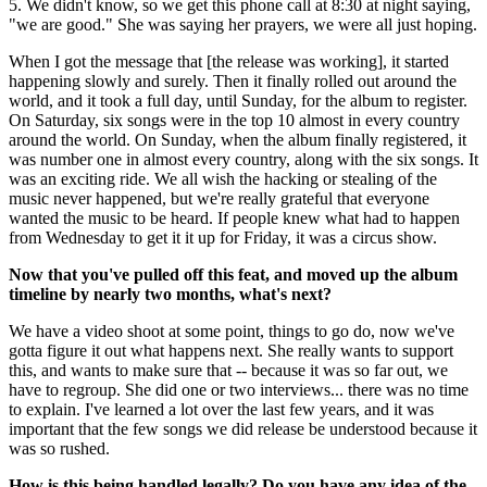
5. We didn't know, so we get this phone call at 8:30 at night saying,
"we are good." She was saying her prayers, we were all just hoping.
When I got the message that [the release was working], it started
happening slowly and surely. Then it finally rolled out around the
world, and it took a full day, until Sunday, for the album to register.
On Saturday, six songs were in the top 10 almost in every country
around the world. On Sunday, when the album finally registered, it
was number one in almost every country, along with the six songs. It
was an exciting ride. We all wish the hacking or stealing of the
music never happened, but we're really grateful that everyone
wanted the music to be heard. If people knew what had to happen
from Wednesday to get it it up for Friday, it was a circus show.
Now that you've pulled off this feat, and moved up the album
timeline by nearly two months, what's next?
We have a video shoot at some point, things to go do, now we've
gotta figure it out what happens next. She really wants to support
this, and wants to make sure that -- because it was so far out, we
have to regroup. She did one or two interviews... there was no time
to explain. I've learned a lot over the last few years, and it was
important that the few songs we did release be understood because it
was so rushed.
How is this being handled legally? Do you have any idea of the