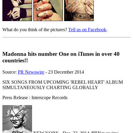
What do you think of the pictures?
Tell us on Facebook
.
Madonna hits number One on iTunes in over 40
countries!!
Source:
PR Newswire
- 23 December 2014
SIX SONGS FROM UPCOMING 'REBEL HEART' ALBUM
SIMULTANEOUSLY CHARTING GLOBALLY
Press Release : Interscope Records