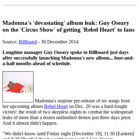
Madonna's 'devastating' album leak: Guy Oseary
on the 'Circus Show' of getting 'Rebel Heart' to fans
Source:
Billboard
- 30 December 2014
Longtime manager Guy Oseary spoke to Billboard just days
after successfully launching Madonna's new album... four-and-
a-half months ahead of schedule.
Madonna's surprise pre-release of six songs from
her upcoming album
Rebel Heart
on Dec. 20 was a hard-fought
victory: the result of two sleepless nights to combat the widespread
leaks of more than a dozen unfinished demos just three days prior.
And it almost didn't happen.
"We didn't know until Friday night [December 19], 11:30 [Eastern]