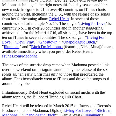
NEW YORK , Dec. 22, 2014 /PRNewswire/ --
Madonna is hitting all the right notes this holiday season and her
new music has gone to #1 in over 40 countries on iTunes charts
around the world, including the U.S., with the release of six songs
from her forthcoming album
Rebel Heart
. In seven of those
countries she had multiple No. 1's. The single "
Living for Love
" is
currently No. 1 in over 20 countries and in another staggering
achievement for the Material Girl, all six songs have been in the top
ten on iTunes in several countries. The six songs – "
Living For
Love
," "
Devil Pray
," "
Ghosttown
," "
Unapologetic Bitch
,"
"
Illuminati
" and "
Bitch I'm Madonna
(featuring Nicki Minaj)" – are
available immediately when you pre-order Rebel Heart:
iTunes.com/Madonna
.
The news of the surprise drop came when Madonna posted a link
over the weekend on Instagram announcing the release of the six
songs as, "an early Christmas gift" to those that preordered the
album. Fans immediately went to iTunes and drove the songs to #1
around the globe.
Instantaneously Rebel Heart exploded on social media with the
album topping the Billboard Trending 140 Chart.
Rebel Heart will be released in March 2015 on Interscope Records.
Producers include Madonna, Diplo ("
Living For Love
," "
Bitch I'm
Madonna
," "
Unapologetic Bitch
"), Kanye West ("
Illuminati
"),