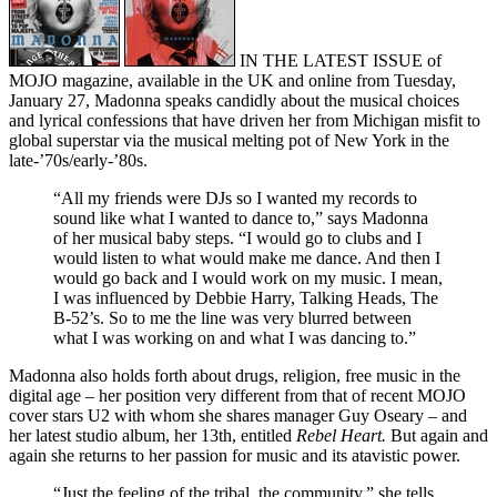
IN THE LATEST ISSUE of
MOJO magazine, available in the UK and online from Tuesday,
January 27, Madonna speaks candidly about the musical choices
and lyrical confessions that have driven her from Michigan misfit to
global superstar via the musical melting pot of New York in the
late-’70s/early-’80s.
“All my friends were DJs so I wanted my records to
sound like what I wanted to dance to,” says Madonna
of her musical baby steps. “I would go to clubs and I
would listen to what would make me dance. And then I
would go back and I would work on my music. I mean,
I was influenced by Debbie Harry, Talking Heads, The
B-52’s. So to me the line was very blurred between
what I was working on and what I was dancing to.”
Madonna also holds forth about drugs, religion, free music in the
digital age – her position very different from that of recent MOJO
cover stars U2 with whom she shares manager Guy Oseary – and
her latest studio album, her 13th, entitled
Rebel Heart.
But again and
again she returns to her passion for music and its atavistic power.
“Just the feeling of the tribal, the community,” she tells