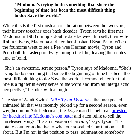
"Madonna's trying to do something that since the
beginning of time has been the most difficult thing
to do: Save the world."
While this is the first musical collaboration between the two stars,
their history together goes back decades. Tyson says he first met
Madonna in 1988 during a double date between himself, then-wife
Robin Givens, Madonna and her then-husband Sean Penn. When
the foursome went to see a Pee-wee Herman movie
,
Tyson and
Penn both fell asleep midway through the film, leaving their dates
time to bond.
"She's an awesome, serene person," Tyson says of Madonna. "She's
trying to do something that since the beginning of time has been the
most difficult thing to do: Save the world. I commend her for that.
She is a fighter in every sense of the word and from an intergalactic
perspective," he adds with a laugh.
The star of Adult Swim's
Mike Tyson Mysteries
, the unexpected
animated hit that was recently picked up for a second season, even
weighed in on Adi Lederman, the 38-year-old Israeli man
arrested
for hacking into Madonna's computer
and attempting to sell the
unreleased songs. "It's an invasion of privacy," says Tyson. "It's
totally counterproductive to what our so-called Constitution is all
about. But I'm not in the position to pass judgment on somebody