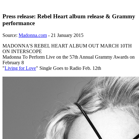
Press release: Rebel Heart album release & Grammy
performance
Source:
Madonna.com
- 21 January 2015
MADONNA'S REBEL HEART ALBUM OUT MARCH 10TH
ON INTERSCOPE
Madonna To Perform Live on the 57th Annual Grammy Awards on
February 8
"
Living for Love
" Single Goes to Radio Feb. 12th