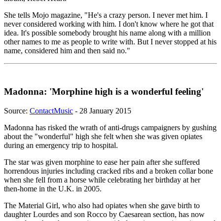
She tells Mojo magazine, "He's a crazy person. I never met him. I
never considered working with him. I don't know where he got that
idea. It's possible somebody brought his name along with a million
other names to me as people to write with. But I never stopped at his
name, considered him and then said no."
Madonna: 'Morphine high is a wonderful feeling'
Source:
ContactMusic
- 28 January 2015
Madonna has risked the wrath of anti-drugs campaigners by gushing
about the "wonderful" high she felt when she was given opiates
during an emergency trip to hospital.
The star was given morphine to ease her pain after she suffered
horrendous injuries including cracked ribs and a broken collar bone
when she fell from a horse while celebrating her birthday at her
then-home in the U.K. in 2005.
The Material Girl, who also had opiates when she gave birth to
daughter Lourdes and son Rocco by Caesarean section, has now