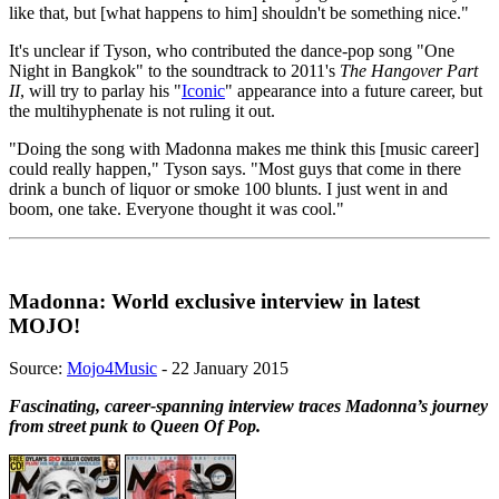
like that, but [what happens to him] shouldn't be something nice."
It's unclear if Tyson, who contributed the dance-pop song "One
Night in Bangkok" to the soundtrack to 2011's
The Hangover Part
II
, will try to parlay his "
Iconic
" appearance into a future career, but
the multihyphenate is not ruling it out.
"Doing the song with Madonna makes me think this [music career]
could really happen," Tyson says. "Most guys that come in there
drink a bunch of liquor or smoke 100 blunts. I just went in and
boom, one take. Everyone thought it was cool."
Madonna: World exclusive interview in latest
MOJO!
Source:
Mojo4Music
- 22 January 2015
Fascinating, career-spanning interview traces Madonna’s journey
from street punk to Queen Of Pop.