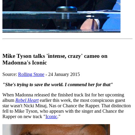
Mike Tyson talks 'intense, crazy' cameo on
Madonna's Iconic
Source:
Rolling Stone
- 24 January 2015
"She's trying to save the world. I commend her for that"
When Madonna released the finished track list for her upcoming
album
Rebel Heart
earlier this week, the most conspicuous guest
star wasn't Nicki Minaj, Nas or Chance the Rapper. That distinction
fell to Mike Tyson, who appears with the singer and Chance the
Rapper on new track "
Iconic
."