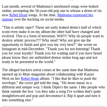
Last month, several of Madonna's unreleased songs were leaked
online, prompting the 56-year-old pop star to release a demo of six
new
Rebel Heart
songs. At the time,
Madonna expressed her
outrage
over the hacking on social media.
"This is artistic rape!! These are early leaked demo's half of which
wont even make it on my album the other half have changed and
evolved. This is a form of terrorism. Wtf!!!! Why do people want to
destroy artistic process??? Why steal? Why not give me the
opportunity to finish and give you my very best?" she wrote on
Instagram in mid-December. "Thank you for not listening! Thank
you for your loyalty! Thank you for waiting and if you have heard
please know they are unfinished demos stolen long ago and not
ready to be presented to the world."
The alleged hackers arrest comes at the same time that Madonna
opened up to
Mojo
magazine about collaborating with Kanye
West on her
Rebel Heart
album. "I like that he likes to push the
envelope," the cover girl told the mag. "He hears music in a
different and unique way. I think Diplo's the same. I like people who
think outside the box ‘cos they take a song I've written that's quite
straightforward and pop and deconstruct it. Rip it apart and turn it
into something else."