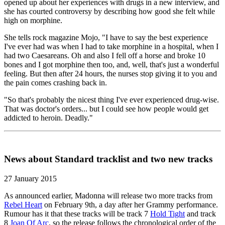
opened up about her experiences with drugs in a new interview, and
she has courted controversy by describing how good she felt while
high on morphine.
She tells rock magazine Mojo, "I have to say the best experience
I've ever had was when I had to take morphine in a hospital, when I
had two Caesareans. Oh and also I fell off a horse and broke 10
bones and I got morphine then too, and, well, that's just a wonderful
feeling. But then after 24 hours, the nurses stop giving it to you and
the pain comes crashing back in.
"So that's probably the nicest thing I've ever experienced drug-wise.
That was doctor's orders... but I could see how people would get
addicted to heroin. Deadly."
News about Standard tracklist and two new tracks
27 January 2015
As announced earlier, Madonna will release two more tracks from
Rebel Heart
on February 9th, a day after her Grammy performance.
Rumour has it that these tracks will be track 7
Hold Tight
and track
8
Joan Of Arc
, so the release follows the chronological order of the