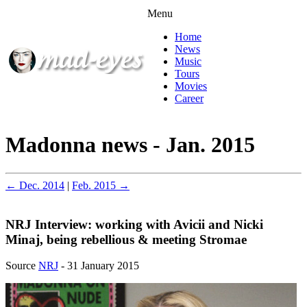
Menu
Home
News
Music
Tours
Movies
Career
Madonna news - Jan. 2015
← Dec. 2014
|
Feb. 2015 →
NRJ Interview: working with Avicii and Nicki
Minaj, being rebellious & meeting Stromae
Source
NRJ
- 31 January 2015