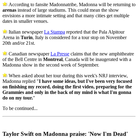
According to fansite Madonnatribe, Madonna will be returning to
arenas
instead of large stadiums. This could mean the show
envisions a more intimate setting and that many cities get multiple
dates in smaller venues.
Italian newspaper
La Stampa
reported that the Pala Alpitour
Arena in
Turin
, Italy is considered for a tour stop on November
20th and/or 21st.
Canadian newspaper
La Presse
claims that the new amphitheatre
of the Bell Centre in
Montreal
, Canada will be inaugerated with a
Madonna show in the second week of September.
When asked about her tour during this week's NRJ interview,
Madonna replied "
I have some ideas, but I've been very focused
on finishing my record, doing the first video, preparing for the
Grammies and only in the back of my mind is what I'm gonna
do on my tour.
"
To be continued...
Taylor Swift on Madonna praise: 'Now I'm Dead'