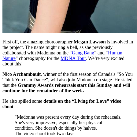
First off, the amazing choreographer
Megan Lawson
is involved in
the project. The name might ring a bell, as she previously
collaborated with Madonna on the “
Gang Bang
” and “
Human
Nature
” choreography for the
MDNA Tour
. We’re very excited
about this!
Nico Archambault
, winner of the first season of Canada's “So You
Think You Can Dance”, will also join Madonna on stage. He stated
that the
Grammy Awards rehearsals start this Sunday and will
continue for the remainder of the week.
He also spilled some
details on the “Living for Love” video
shoot
…
"Madonna was present every day during the rehearsals.
She's very impressive, especially her physical
condition. She doesn't do things by halves.
The video shoot took two days.