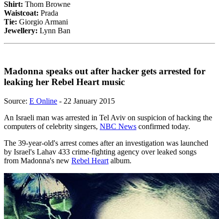
Shirt:
Thom Browne
Waistcoat:
Prada
Tie:
Giorgio Armani
Jewellery:
Lynn Ban
Madonna speaks out after hacker gets arrested for
leaking her Rebel Heart music
Source:
E Online
- 22 January 2015
An Israeli man was arrested in Tel Aviv on suspicion of hacking the
computers of celebrity singers,
NBC News
confirmed today.
The 39-year-old's arrest comes after an investigation was launched
by Israel's Lahav 433 crime-fighting agency over leaked songs
from Madonna's new
Rebel Heart
album.