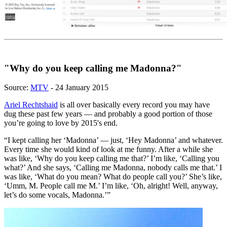
"Why do you keep calling me Madonna?"
Source:
MTV
- 24 January 2015
Ariel Rechtshaid
is all over basically every record you may have
dug these past few years — and probably a good portion of those
you’re going to love by 2015's end.
“I kept calling her ‘Madonna’ — just, ‘Hey Madonna’ and whatever.
Every time she would kind of look at me funny. After a while she
was like, ‘Why do you keep calling me that?’ I’m like, ‘Calling you
what?’ And she says, ‘Calling me Madonna, nobody calls me that.’ I
was like, ‘What do you mean? What do people call you?’ She’s like,
‘Umm, M. People call me M.’ I’m like, ‘Oh, alright! Well, anyway,
let’s do some vocals, Madonna.’”