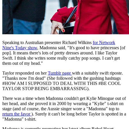
Speaking to Australian presenter Richard Wilkins
for Network
Nine's Today show
, Madonna said, "It's good to have princesses [of
pop]. It means there's lots of pretty dresses around. I like Taylor
Swift. I think she writes some really catchy pop songs. I can't get
them out of my head."
Taylor responded on her
Tumblr page
with a suitably swift riposte.
"Thanks now I'm dead" (She followed with the gushing hashtags
#HOW AM I SUPPOSED TO DEAL WITH THIS #BE COOL
TAYLOR STOP BEING EMBARRASSING).
There was a time when Madonna couldn't get Kylie Minogue out of
her head, and she proved it in 2000 by wearing a "Kylie" t-shirt on
stage (and of course, the Aussie singer wore a "Madonna" top to
return the favor
). Surely it can't be long before Taylor is spotted in a
"Madonna" t-shirt.
Madonna is currently promoting her latest album Rebel Heart ,