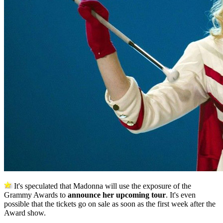
It's speculated that Madonna will use the exposure of the
Grammy Awards to
announce her upcoming tour
. It's even
possible that the tickets go on sale as soon as the first week after the
Award show.