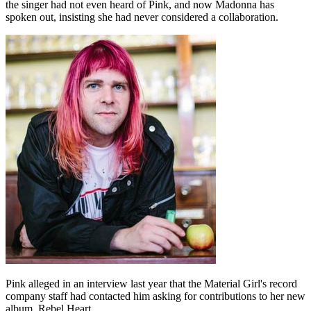
the singer had not even heard of Pink, and now Madonna has
spoken out, insisting she had never considered a collaboration.
Pink alleged in an interview last year that the Material Girl's record
company staff had contacted him asking for contributions to her new
album, Rebel Heart.