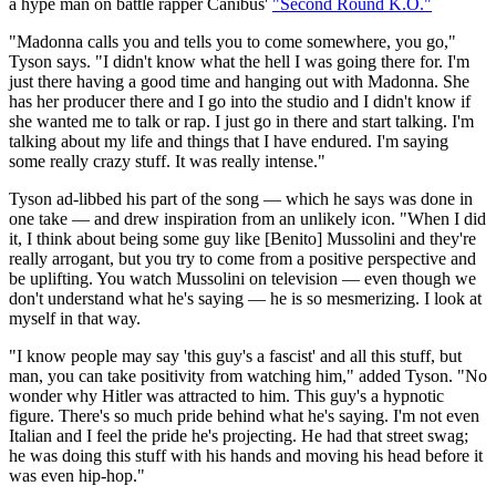
a hype man on battle rapper Canibus'
"Second Round K.O."
"Madonna calls you and tells you to come somewhere, you go,"
Tyson says. "I didn't know what the hell I was going there for. I'm
just there having a good time and hanging out with Madonna. She
has her producer there and I go into the studio and I didn't know if
she wanted me to talk or rap. I just go in there and start talking. I'm
talking about my life and things that I have endured. I'm saying
some really crazy stuff. It was really intense."
Tyson ad-libbed his part of the song — which he says was done in
one take — and drew inspiration from an unlikely icon. "When I did
it, I think about being some guy like [Benito] Mussolini and they're
really arrogant, but you try to come from a positive perspective and
be uplifting. You watch Mussolini on television — even though we
don't understand what he's saying — he is so mesmerizing. I look at
myself in that way.
"I know people may say 'this guy's a fascist' and all this stuff, but
man, you can take positivity from watching him," added Tyson. "No
wonder why Hitler was attracted to him. This guy's a hypnotic
figure. There's so much pride behind what he's saying. I'm not even
Italian and I feel the pride he's projecting. He had that street swag;
he was doing this stuff with his hands and moving his head before it
was even hip-hop."