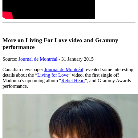
More on Living For Love video and Grammy
performance
Source:
Journal de Montréal
- 31 January 2015
Canadian newspaper
Journal de Montréal
revealed some interesting
details about the “
Living for Love
” video, the first single off
Madonna’s upcoming album “
Rebel Heart
”, and Grammy Awards
performance.