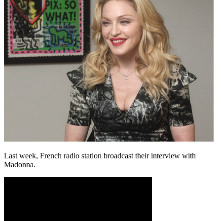
Last week, French radio station broadcast their interview with
Madonna.