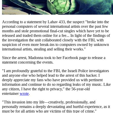
According to a statement by Lahav 433, the suspect "broke into the
personal computers of several international artists over the past few
months and stole promotional final-cut singles which have yet to be
released and traded them online for a fee... In light of the findings of
the investigation the unit collaborated closely with the FBI, with
suspicion of even more break-ins to computers owned by unknown
international artists, stealing and selling their works."
Since the arrest, Madonna took to her Facebook page to release a
statement concerning the events.
"I am profoundly grateful to the FBI, the Israeli Police investigators
and anyone else who helped lead to the arrest of this hacker. I
deeply appreciate my fans who have provided us with pertinent
information and continue to do so regarding leaks of my music. Like
any citizen, I have the right to privacy," the 56-year-old
entertainer
wrote
.
"This invasion into my life—creatively, professionally, and
personally remains a deeply devastating and hurtful experience, as it
must be for all artists who are victims of this type of crime."