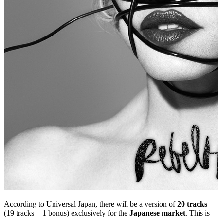
According to Universal Japan, there will be a version of
20 tracks
(19 tracks + 1 bonus) exclusively for the
Japanese market
. This is