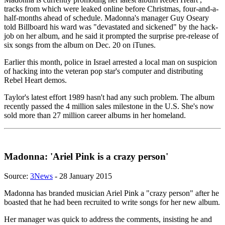
tracks from which were leaked online before Christmas, four-and-a-
half-months ahead of schedule. Madonna's manager Guy Oseary
told Billboard his ward was "devastated and sickened" by the hack-
job on her album, and he said it prompted the surprise pre-release of
six songs from the album on Dec. 20 on iTunes.
Earlier this month, police in Israel arrested a local man on suspicion
of hacking into the veteran pop star's computer and distributing
Rebel Heart demos.
Taylor's latest effort 1989 hasn't had any such problem. The album
recently passed the 4 million sales milestone in the U.S. She's now
sold more than 27 million career albums in her homeland.
Madonna: 'Ariel Pink is a crazy person'
Source:
3News
- 28 January 2015
Madonna has branded musician Ariel Pink a "crazy person" after he
boasted that he had been recruited to write songs for her new album.
Her manager was quick to address the comments, insisting he and