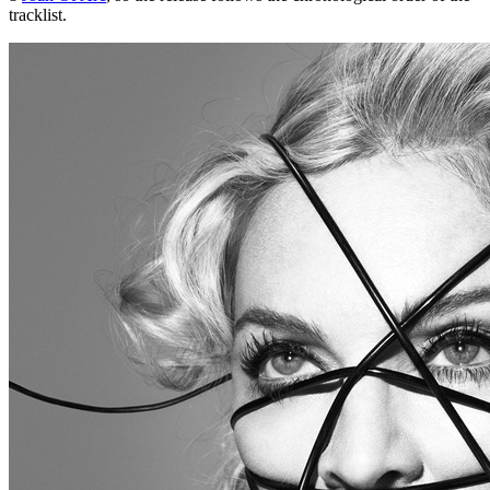
tracklist.