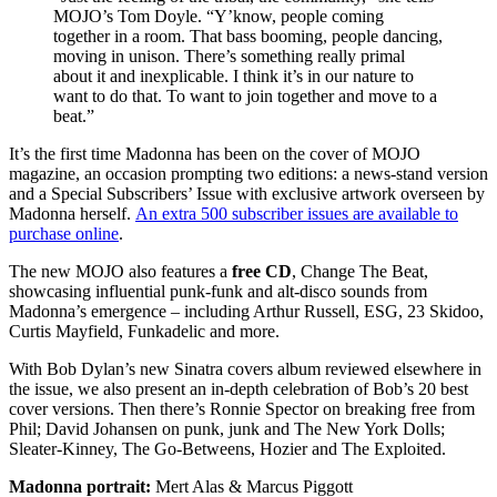
MOJO’s Tom Doyle. “Y’know, people coming
together in a room. That bass booming, people dancing,
moving in unison. There’s something really primal
about it and inexplicable. I think it’s in our nature to
want to do that. To want to join together and move to a
beat.”
It’s the first time Madonna has been on the cover of MOJO
magazine, an occasion prompting two editions: a news-stand version
and a Special Subscribers’ Issue with exclusive artwork overseen by
Madonna herself.
An extra 500 subscriber issues are available to
purchase online
.
The new MOJO also features a
free CD
, Change The Beat,
showcasing influential punk-funk and alt-disco sounds from
Madonna’s emergence – including Arthur Russell, ESG, 23 Skidoo,
Curtis Mayfield, Funkadelic and more.
With Bob Dylan’s new Sinatra covers album reviewed elsewhere in
the issue, we also present an in-depth celebration of Bob’s 20 best
cover versions. Then there’s Ronnie Spector on breaking free from
Phil; David Johansen on punk, junk and The New York Dolls;
Sleater-Kinney, The Go-Betweens, Hozier and The Exploited.
Madonna portrait:
Mert Alas & Marcus Piggott