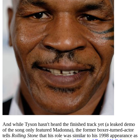
And while Tyson hasn't heard the finished track yet (a leaked demo
of the song only featured Madonna), the former boxer-turned-actor
tells
Rolling Stone
that his role was similar to his 1998 appearance as