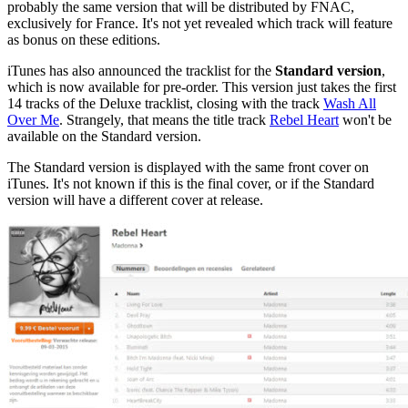
probably the same version that will be distributed by FNAC,
exclusively for France. It's not yet revealed which track will feature
as bonus on these editions.
iTunes has also announced the tracklist for the
Standard version
,
which is now available for pre-order. This version just takes the first
14 tracks of the Deluxe tracklist, closing with the track
Wash All
Over Me
. Strangely, that means the title track
Rebel Heart
won't be
available on the Standard version.
The Standard version is displayed with the same front cover on
iTunes. It's not known if this is the final cover, or if the Standard
version will have a different cover at release.