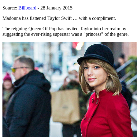
Source:
Billboard
- 28 January 2015
Madonna has flattened Taylor Swift … with a compliment.
The reigning Queen Of Pop has invited Taylor into her realm by
suggesting the ever-rising superstar was a "princess" of the genre.