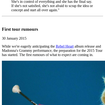
She's in control of everything and she has the final say.
If she's not satisfied, she's not afraid to scrap the idea or
concept and start all over again."
First tour rumours
30 January 2015
While we're eagerly anticipating the
Rebel Heart
album release and
Madonna's Grammy performance, the preparation for the 2015 Tour
has started. The first rumours of what to expect are coming in.