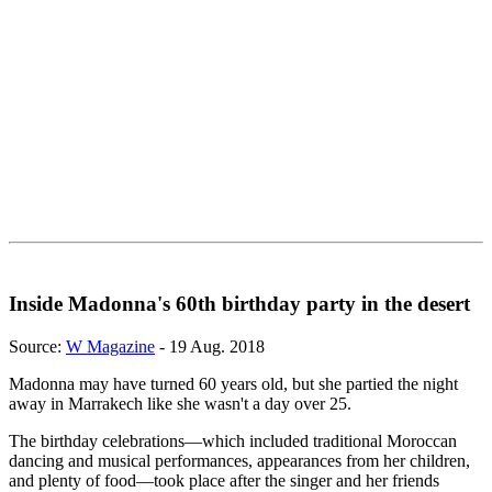
Inside Madonna's 60th birthday party in the desert
Source:
W Magazine
- 19 Aug. 2018
Madonna may have turned 60 years old, but she partied the night
away in Marrakech like she wasn't a day over 25.
The birthday celebrations—which included traditional Moroccan
dancing and musical performances, appearances from her children,
and plenty of food—took place after the singer and her friends