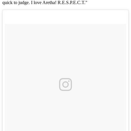
quick to judge. I love Aretha! R.E.S.P.E.C.T."