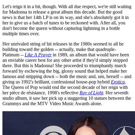
Let's reign it in a bit, though. With all due respect, we're still waiting
for Madonna to release a great album this decade. But the good
news is that her 14th LP is on its way, and she's absolutely got it in
her to give us a batch of tunes to be reckoned with. After all, you
don't become the queen without capturing lightning in a bottle
multiple times over.
Her unrivaled string of hit releases in the 1980s seemed to all be
building toward the golden -- actually, make that quadruple-
Platinum --
Like A Prayer
in 1989, an album that would have been
an enviable career best for any other artist if they'd simply stopped
there. But this is Madonna! She proceeded to triumphantly march
forward by eschewing the big, glossy sound that helped make her
famous and stripping down -- both the music and, um, herself -- and
giving us 1992's brilliant, confessional house-pop hybrid
Erotica
.
The Queen of Pop would end the second decade of her reign with
her pièce de résistance, 1998's reflective
Ray of Light
. Her seventh
studio album, it saw her pick up a staggering 10 statues between the
Grammys and the MTV Video Music Awards alone.