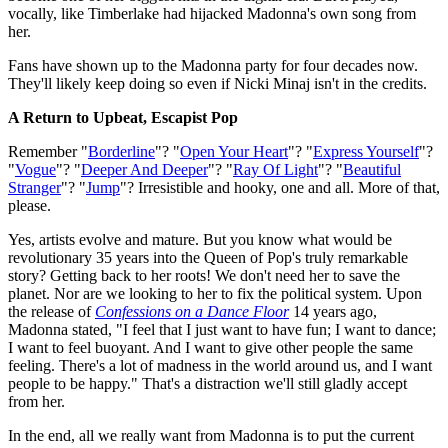
vocally, like Timberlake had hijacked Madonna's own song from
her.
Fans have shown up to the Madonna party for four decades now.
They'll likely keep doing so even if Nicki Minaj isn't in the credits.
A Return to Upbeat, Escapist Pop
Remember "
Borderline
"? "
Open Your Heart
"? "
Express Yourself
"?
"
Vogue
"? "
Deeper And Deeper
"? "
Ray Of Light
"? "
Beautiful
Stranger
"? "
Jump
"? Irresistible and hooky, one and all. More of that,
please.
Yes, artists evolve and mature. But you know what would be
revolutionary 35 years into the Queen of Pop's truly remarkable
story? Getting back to her roots! We don't need her to save the
planet. Nor are we looking to her to fix the political system. Upon
the release of
Confessions on a Dance Floor
14 years ago,
Madonna stated, "I feel that I just want to have fun; I want to dance;
I want to feel buoyant. And I want to give other people the same
feeling. There's a lot of madness in the world around us, and I want
people to be happy." That's a distraction we'll still gladly accept
from her.
In the end, all we really want from Madonna is to put the current