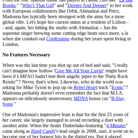
Bonita
," "
Who's That Girl
" and "
Deeper And Deeper
" to her work
with European collaborators like Orbit, Ahmadzai and Price,
Madonna has typically been strongest with she aims for a more
global vibe. Let's hope her current status as a resident of Lisbon -
- and, again, her hitting the studio with Ahmadzai -- has the
superstar singer brewing some cutting edge beats once more, a la
when she cranked out
Confessions
during her years spent living in
London.
No Features Necessary
When was the last time you shot up out of bed and said, "I really
can't imagine how hollow '
Give Me All Your Luvin'
' might have
been if LMFAO hadn't lent their angelic pipes to the 'Party Rock
Remix'"? Never, that's when. Likewise, who in the world was
asking for Mike Tyson to pop up on
Rebel Heart
track "
Iconic
"?
Madonna probably doesn't even remember the fact that M.I.A.
appears on ridiculously unnecessary
MDNA
bonus cut "
B-Day
Song
."
One of Madonna's impressive feats is that for the first 25 years of
her career, she largely managed to avoid recording a duet with
another artist. When the Justin Timberlake-featuring "
4 Minutes
"
came along as
Hard Candy
's lead single in 2008, sure, it went on to
become one of her biggest hits in the digital era. But it played,