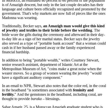
In Morocco, an estimated 40 percent to 60 percent of the population
is of Amazigh descent, but only in the last couple decades has their
language and culture been officially recognized and promoted by the
government. That's why markets are now full of pieces like the ones
Madonna was wearing.
Traditionally, Becker says,
an Amazigh man would give this kind
of jewelry and textiles to their bride before the wedding
. The
bride wore the gifts during the ceremony and afterward in their day-
to-day life as a sign of her marital status. Becker says the jewelry
also served as a type of "portable bank account" that a woman could
cash in if her husband passed away or the family experienced
financial hardship.
In addition to being "portable wealth," writes Courtney Stewart,
senior research assistant, department of Islamic Art at the
Metropolitan Museum of Art, "coins make a great noise when the
wearer moves. So a group of women wearing the jewelry "would
have a significant auditory component."
In an email to NPR, Stewart also notes that the color red, in the coral
in the headband "is sometimes associated with
feminity and
fertility.
" And the gemstones in the headband, including coral, are
thought to provide
baraka –
blessings.
Sahar Amarir, 25, is a Moroccan Amazigh graduate student who is