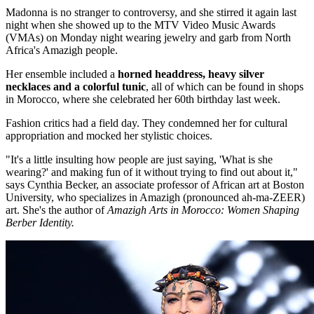
Madonna is no stranger to controversy, and she stirred it again last
night when she showed up to the MTV Video Music Awards
(VMAs) on Monday night wearing jewelry and garb from North
Africa's Amazigh people.
Her ensemble included a
horned headdress, heavy silver
necklaces and a colorful tunic
, all of which can be found in shops
in Morocco, where she celebrated her 60th birthday last week.
Fashion critics had a field day. They condemned her for cultural
appropriation and mocked her stylistic choices.
"It's a little insulting how people are just saying, 'What is she
wearing?' and making fun of it without trying to find out about it,"
says Cynthia Becker, an associate professor of African art at Boston
University, who specializes in Amazigh (pronounced ah-ma-ZEER)
art. She's the author of
Amazigh Arts in Morocco: Women Shaping
Berber Identity.