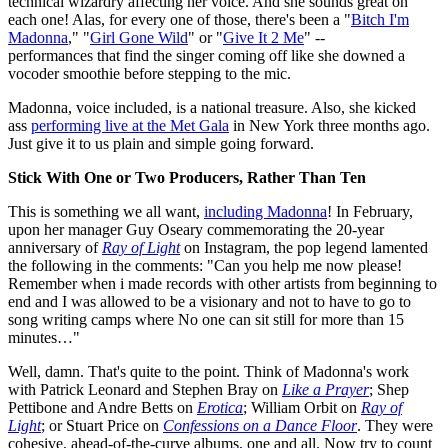
technical wizardry affecting her voice. And she sounds great on
each one! Alas, for every one of those, there's been a "
Bitch I'm
Madonna
," "
Girl Gone Wild
" or "
Give It 2 Me
" --
performances that find the singer coming off like she downed a
vocoder smoothie before stepping to the mic.
Madonna, voice included, is a national treasure. Also, she kicked
ass
performing live at the Met Gala
in New York three months ago.
Just give it to us plain and simple going forward.
Stick With One or Two Producers, Rather Than Ten
This is something we all want,
including Madonna
! In February,
upon her manager Guy Oseary commemorating the 20-year
anniversary of
Ray of Light
on Instagram, the pop legend lamented
the following in the comments: "Can you help me now please!
Remember when i made records with other artists from beginning to
end and I was allowed to be a visionary and not to have to go to
song writing camps where No one can sit still for more than 15
minutes…"
Well, damn. That's quite to the point. Think of Madonna's work
with Patrick Leonard and Stephen Bray on
Like a Prayer
; Shep
Pettibone and Andre Betts on
Erotica
; William Orbit on
Ray of
Light
; or Stuart Price on
Confessions on a Dance Floor
. They were
cohesive, ahead-of-the-curve albums, one and all. Now try to count