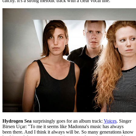
catchy. It's a strong melodic track with a clear vocal line."
Hydrogen Sea
surprisingly goes for an album track:
Voices
. Singer
Birsen Uçar: "To me it seems like Madonna's music has always
been there. And I think it always will be. So many generations know