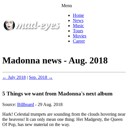
Menu
Home
News
Music
Tours
Movies
Career
Madonna news - Aug. 2018
← July 2018
|
Sep. 2018 →
5 Things we want from Madonna's next album
Source:
Billboard
- 29 Aug. 2018
Hark! Celestial trumpets are sounding from the clouds hovering near
the heavens! It can only mean one thing: Her Madgesty, the Queen
Of Pop, has new material on the way.