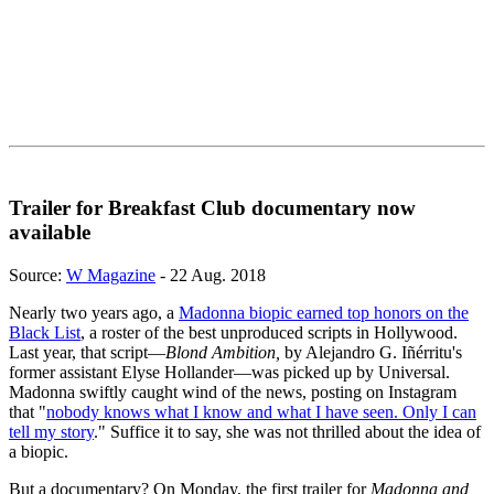
Trailer for Breakfast Club documentary now
available
Source:
W Magazine
- 22 Aug. 2018
Nearly two years ago, a
Madonna biopic earned top honors on the
Black List
, a roster of the best unproduced scripts in Hollywood.
Last year, that script—
Blond Ambition,
by Alejandro G. Iñérritu's
former assistant Elyse Hollander—was picked up by Universal.
Madonna swiftly caught wind of the news, posting on Instagram
that "
nobody knows what I know and what I have seen. Only I can
tell my story
." Suffice it to say, she was not thrilled about the idea of
a biopic.
But a documentary? On Monday, the first trailer for
Madonna and