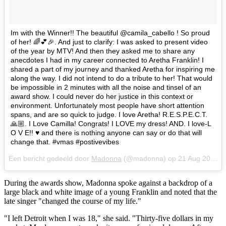
Im with the Winner!! The beautiful @camila_cabello ! So proud
of her! 🌈💕🎉. And just to clarify: I was asked to present video
of the year by MTV! And then they asked me to share any
anecdotes I had in my career connected to Aretha Franklin! I
shared a part of my journey and thanked Aretha for inspiring me
along the way. I did not intend to do a tribute to her! That would
be impossible in 2 minutes with all the noise and tinsel of an
award show. I could never do her justice in this context or
environment. Unfortunately most people have short attention
spans, and are so quick to judge. I love Aretha! R.E.S.P.E.C.T.
🙏🏼. I Love Camilla! Congrats! I LOVE my dress! AND. I love-L
O V E!! ♥️ and there is nothing anyone can say or do that will
change that. #vmas #postivevibes
Een bericht gedeeld door
Madonna
(@madonna) op
21 Aug 2018 om 9:23 (PDT)
During the awards show, Madonna spoke against a backdrop of a
large black and white image of a young Franklin and noted that the
late singer "changed the course of my life."
"I left Detroit when I was 18," she said. "Thirty-five dollars in my