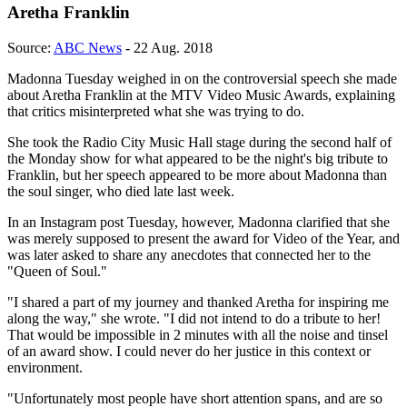
Aretha Franklin
Source:
ABC News
- 22 Aug. 2018
Madonna Tuesday weighed in on the controversial speech she made
about Aretha Franklin at the MTV Video Music Awards, explaining
that critics misinterpreted what she was trying to do.
She took the Radio City Music Hall stage during the second half of
the Monday show for what appeared to be the night's big tribute to
Franklin, but her speech appeared to be more about Madonna than
the soul singer, who died late last week.
In an Instagram post Tuesday, however, Madonna clarified that she
was merely supposed to present the award for Video of the Year, and
was later asked to share any anecdotes that connected her to the
"Queen of Soul."
"I shared a part of my journey and thanked Aretha for inspiring me
along the way," she wrote. "I did not intend to do a tribute to her!
That would be impossible in 2 minutes with all the noise and tinsel
of an award show. I could never do her justice in this context or
environment.
"Unfortunately most people have short attention spans, and are so