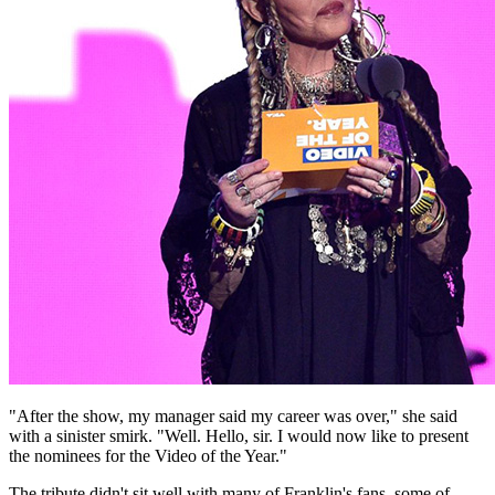
"After the show, my manager said my career was over," she said
with a sinister smirk. "Well. Hello, sir. I would now like to present
the nominees for the Video of the Year."
The tribute didn't sit well with many of Franklin's fans, some of