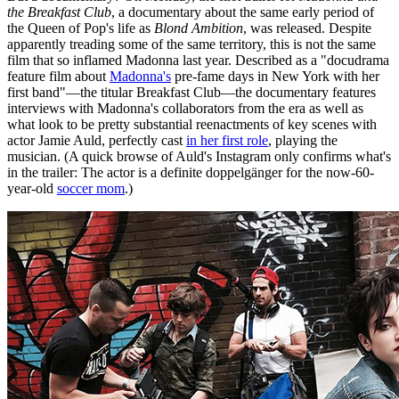
the Breakfast Club
, a documentary about the same early period of
the Queen of Pop's life as
Blond Ambition
, was released. Despite
apparently treading some of the same territory, this is not the same
film that so inflamed Madonna last year. Described as a "docudrama
feature film about
Madonna's
pre-fame days in New York with her
first band"—the titular Breakfast Club—the documentary features
interviews with Madonna's collaborators from the era as well as
what look to be pretty substantial reenactments of key scenes with
actor Jamie Auld, perfectly cast
in her first role
, playing the
musician. (A quick browse of Auld's Instagram only confirms what's
in the trailer: The actor is a definite doppelgänger for the now-60-
year-old
soccer mom
.)