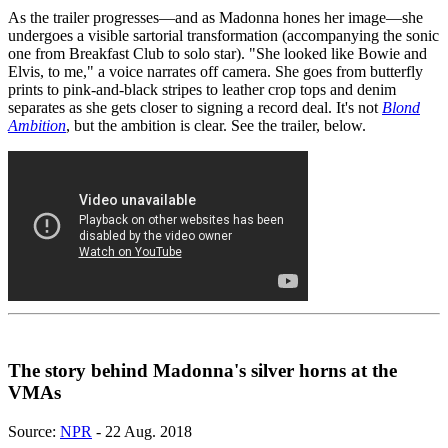
As the trailer progresses—and as Madonna hones her image—she
undergoes a visible sartorial transformation (accompanying the sonic
one from Breakfast Club to solo star). "She looked like Bowie and
Elvis, to me," a voice narrates off camera. She goes from butterfly
prints to pink-and-black stripes to leather crop tops and denim
separates as she gets closer to signing a record deal. It's not
Blond
Ambition
, but the ambition is clear. See the trailer, below.
The story behind Madonna's silver horns at the
VMAs
Source:
NPR
- 22 Aug. 2018