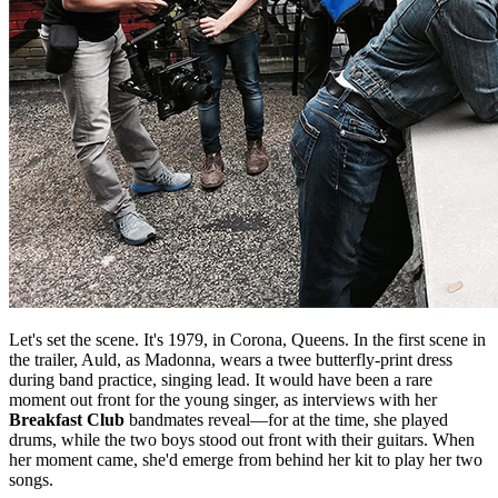
Let's set the scene. It's 1979, in Corona, Queens. In the first scene in
the trailer, Auld, as Madonna, wears a twee butterfly-print dress
during band practice, singing lead. It would have been a rare
moment out front for the young singer, as interviews with her
Breakfast Club
bandmates reveal—for at the time, she played
drums, while the two boys stood out front with their guitars. When
her moment came, she'd emerge from behind her kit to play her two
songs.