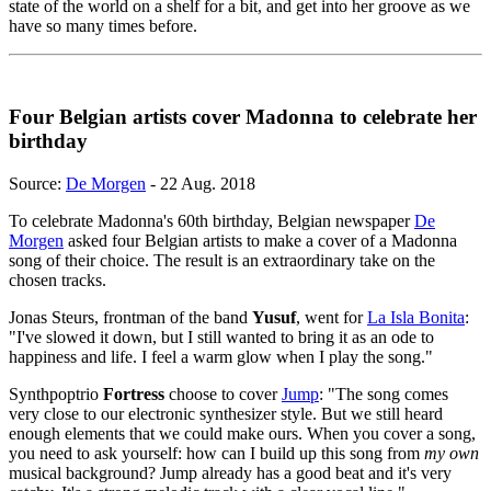
state of the world on a shelf for a bit, and get into her groove as we
have so many times before.
Four Belgian artists cover Madonna to celebrate her
birthday
Source:
De Morgen
- 22 Aug. 2018
To celebrate Madonna's 60th birthday, Belgian newspaper
De
Morgen
asked four Belgian artists to make a cover of a Madonna
song of their choice. The result is an extraordinary take on the
chosen tracks.
Jonas Steurs, frontman of the band
Yusuf
, went for
La Isla Bonita
:
"I've slowed it down, but I still wanted to bring it as an ode to
happiness and life. I feel a warm glow when I play the song."
Synthpoptrio
Fortress
choose to cover
Jump
: "The song comes
very close to our electronic synthesizer style. But we still heard
enough elements that we could make ours. When you cover a song,
you need to ask yourself: how can I build up this song from
my own
musical background? Jump already has a good beat and it's very