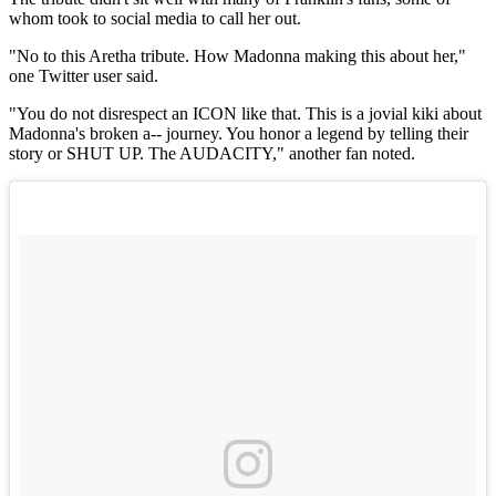
whom took to social media to call her out.
"No to this Aretha tribute. How Madonna making this about her,"
one Twitter user said.
"You do not disrespect an ICON like that. This is a jovial kiki about
Madonna's broken a-- journey. You honor a legend by telling their
story or SHUT UP. The AUDACITY," another fan noted.