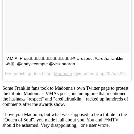
V.M.A. Prep🏃🏼‍♀️🏃🏼‍♀️🏃🏼‍♀️🏃🏼‍♀️🏃🏼‍♀️🏃🏼‍♀️💋 #respect #arethafranklin
🙏🏼. @andylecompte @visionaaron.
Een bericht gedeeld door
Madonna
(@madonna) op
20 Aug 2018 om 5:59 (PDT)
Some Franklin fans took to Madonna's own Twitter page to protest
the tribute. Madonna's VMAs posts, including one that mentioned
the hashtags "respect" and "arethafranklin," racked up hundreds of
comments after the awards show.
"Love you Madonna, but what was supposed to be a tribute to the
"Queen of Soul", you made it all about you. You and @MTV
should be ashamed. Very disappointing," one user wrote.