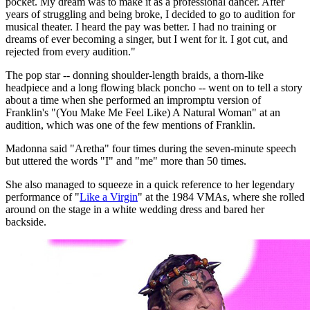
pocket. My dream was to make it as a professional dancer. After
years of struggling and being broke, I decided to go to audition for
musical theater. I heard the pay was better. I had no training or
dreams of ever becoming a singer, but I went for it. I got cut, and
rejected from every audition."
The pop star -- donning shoulder-length braids, a thorn-like
headpiece and a long flowing black poncho -- went on to tell a story
about a time when she performed an impromptu version of
Franklin's "(You Make Me Feel Like) A Natural Woman" at an
audition, which was one of the few mentions of Franklin.
Madonna said "Aretha" four times during the seven-minute speech
but uttered the words "I" and "me" more than 50 times.
She also managed to squeeze in a quick reference to her legendary
performance of "
Like a Virgin
" at the 1984 VMAs, where she rolled
around on the stage in a white wedding dress and bared her
backside.