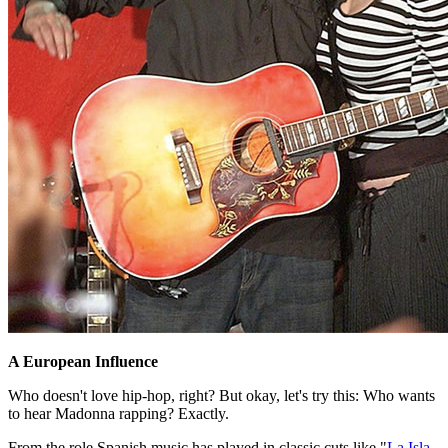
A European Influence
Who doesn't love hip-hop, right? But okay, let's try this: Who wants
to hear Madonna rapping? Exactly.
From the role Spanish music has played in classic cuts like "
La Isla