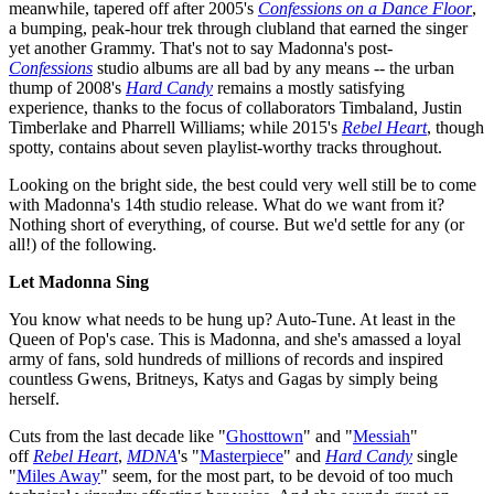
meanwhile, tapered off after 2005's
Confessions on a Dance Floor
,
a bumping, peak-hour trek through clubland that earned the singer
yet another Grammy. That's not to say Madonna's post-
Confessions
studio albums are all bad by any means -- the urban
thump of 2008's
Hard Candy
remains a mostly satisfying
experience, thanks to the focus of collaborators Timbaland, Justin
Timberlake and Pharrell Williams; while 2015's
Rebel Heart
, though
spotty, contains about seven playlist-worthy tracks throughout.
Looking on the bright side, the best could very well still be to come
with Madonna's 14th studio release. What do we want from it?
Nothing short of everything, of course. But we'd settle for any (or
all!) of the following.
Let Madonna Sing
You know what needs to be hung up? Auto-Tune. At least in the
Queen of Pop's case. This is Madonna, and she's amassed a loyal
army of fans, sold hundreds of millions of records and inspired
countless Gwens, Britneys, Katys and Gagas by simply being
herself.
Cuts from the last decade like "
Ghosttown
" and "
Messiah
"
off
Rebel Heart
,
MDNA
's "
Masterpiece
" and
Hard Candy
single
"
Miles Away
" seem, for the most part, to be devoid of too much