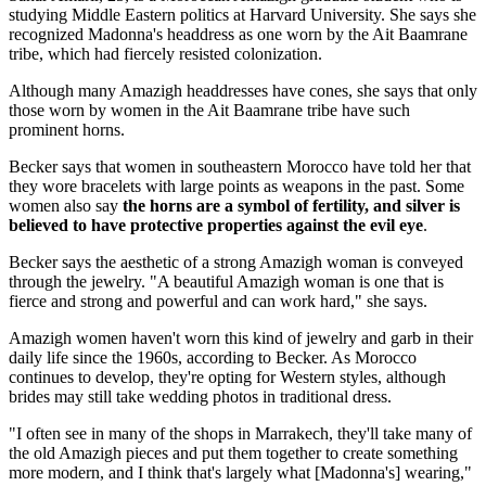
studying Middle Eastern politics at Harvard University. She says she
recognized Madonna's headdress as one worn by the Ait Baamrane
tribe, which had fiercely resisted colonization.
Although many Amazigh headdresses have cones, she says that only
those worn by women in the Ait Baamrane tribe have such
prominent horns.
Becker says that women in southeastern Morocco have told her that
they wore bracelets with large points as weapons in the past. Some
women also say
the horns are a symbol of fertility, and silver is
believed to have protective properties against the evil eye
.
Becker says the aesthetic of a strong Amazigh woman is conveyed
through the jewelry. "A beautiful Amazigh woman is one that is
fierce and strong and powerful and can work hard," she says.
Amazigh women haven't worn this kind of jewelry and garb in their
daily life since the 1960s, according to Becker. As Morocco
continues to develop, they're opting for Western styles, although
brides may still take wedding photos in traditional dress.
"I often see in many of the shops in Marrakech, they'll take many of
the old Amazigh pieces and put them together to create something
more modern, and I think that's largely what [Madonna's] wearing,"