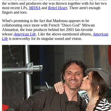
the writers and producers she was thrown together with for her two
most recent LPs,
MDNA
and
Rebel Heart
. There aren't enough
fingers and toes.
What's promising is the fact that Madonna appears to be
collaborating once more with French "Disco God" Mirwais
Ahmadzai, the lone producer behind her 2003 fan-favorite
release
American Life
. Like the above-mentioned albums,
American
Life
is noteworthy for its singular sound and vision.