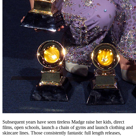
Subsequent years have seen tireless Madge raise her kids, direct
films, open schools, launch a chain of gyms and launch clothing and
skincare lines. Those consistently fantastic full length releases,