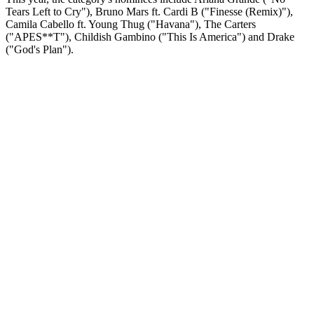
Tears Left to Cry"), Bruno Mars ft. Cardi B ("Finesse (Remix)"),
Camila Cabello ft. Young Thug ("Havana"), The Carters
("APES**T"), Childish Gambino ("This Is America") and Drake
("God's Plan").