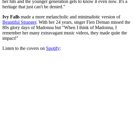
her hits and the younger generation gets to know it even now. It's a
heritage that just can't be denied."
Ivy Falls
made a more melancholic and minimalistic version of
Beautiful Stranger
. With her 24 years, singer Fien Deman missed the
80s glory days of Madonna but "When I think of Madonna, I
remember her many extravagant music videos, they made quite the
impact!"
Listen to the covers on
Spotify
: