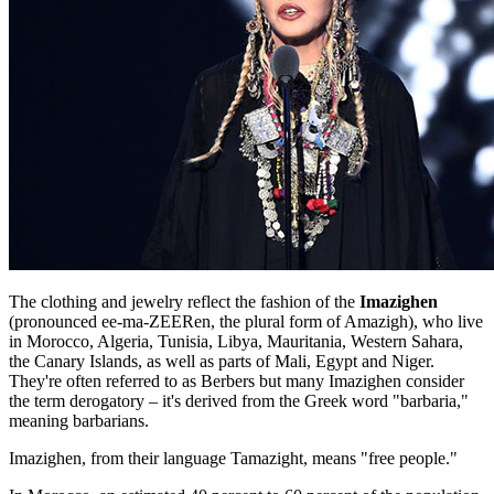
The clothing and jewelry reflect the fashion of the
Imazighen
(pronounced ee-ma-ZEERen, the plural form of Amazigh), who live
in Morocco, Algeria, Tunisia, Libya, Mauritania, Western Sahara,
the Canary Islands, as well as parts of Mali, Egypt and Niger.
They're often referred to as Berbers but many Imazighen consider
the term derogatory – it's derived from the Greek word "barbaria,"
meaning barbarians.
Imazighen, from their language Tamazight, means "free people."