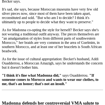
Becker says.
It's sad, she says, because Moroccan museums have very few old
silver pieces now, since most of them have been taken apart,
reconstituted and sold. "But who am I to decide? I think it's
ultimately up to people to decide what they want to preserve."
As for Madonna co-opting the style for herself? Becker says she's
not wearing a traditional outfit anyway. The pieces themselves are
"an amalgamation of styles from different parts of southwestern
Morocco," her braids are very common in the area of Guelmim, in
southern Morocco, and at least one of her bracelets is South African
beadwork.
As for the issue of cultural appropriation: Becker's husband, Addi
Ouadderrou, a Moroccan Amazigh, says he understands the concern
but it doesn't bother him.
"I think it's fine what Madonna did,"
says Ouadderrou.
"If
someone comes to Morocco and wants to wear our clothes, to
me, that's an honor; that's not an insult."
Madonna defends her controversial VMA salute to