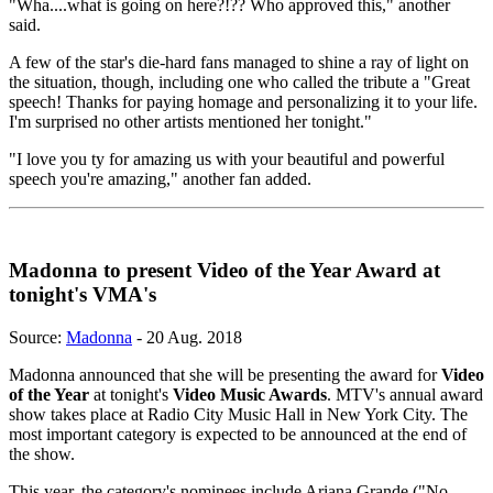
"Wha....what is going on here?!?? Who approved this," another
said.
A few of the star's die-hard fans managed to shine a ray of light on
the situation, though, including one who called the tribute a "Great
speech! Thanks for paying homage and personalizing it to your life.
I'm surprised no other artists mentioned her tonight."
"I love you ty for amazing us with your beautiful and powerful
speech you're amazing," another fan added.
Madonna to present Video of the Year Award at
tonight's VMA's
Source:
Madonna
- 20 Aug. 2018
Madonna announced that she will be presenting the award for
Video
of the Year
at tonight's
Video Music Awards
. MTV's annual award
show takes place at Radio City Music Hall in New York City. The
most important category is expected to be announced at the end of
the show.
This year, the category's nominees include Ariana Grande ("No